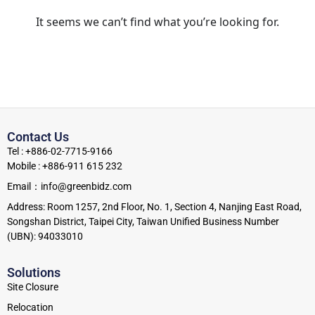
It seems we can’t find what you’re looking for.
Contact Us
Tel : +886-02-7715-9166
Mobile : +886-911 615 232
Email：info@greenbidz.com
Address: Room 1257, 2nd Floor, No. 1, Section 4, Nanjing East Road,
Songshan District, Taipei City, Taiwan Unified Business Number
(UBN): 94033010
Solutions
Site Closure
Relocation