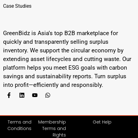
Case Studies
GreenBidz is Asia’s top B2B marketplace for
quickly and transparently selling surplus
inventory. We support the circular economy by
extending asset lifecycles and cutting waste. Our
platform helps you meet ESG goals with carbon
savings and sustainability reports. Turn surplus
into profit—efficiently and responsibly.
Terms and
Membership
Get Help
Conditions
Terms and
Rights