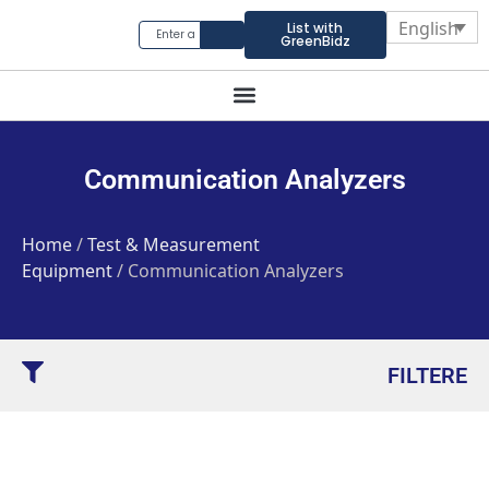
English
List with
GreenBidz
Communication Analyzers
Home
/
Test & Measurement
Equipment
/ Communication Analyzers
FILTERE