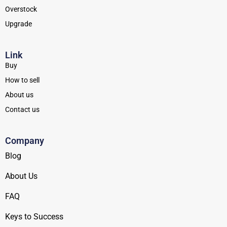
Overstock
Upgrade
Link
Buy
How to sell
About us
Contact us
Company
Blog
About Us
FAQ
Keys to Success