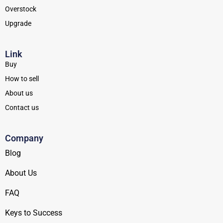
Overstock
Upgrade
Link
Buy
How to sell
About us
Contact us
Company
Blog
About Us
FAQ
Keys to Success