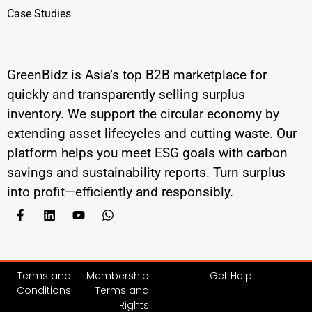
Case Studies
GreenBidz is Asia’s top B2B marketplace for
quickly and transparently selling surplus
inventory. We support the circular economy by
extending asset lifecycles and cutting waste. Our
platform helps you meet ESG goals with carbon
savings and sustainability reports. Turn surplus
into profit—efficiently and responsibly.
Terms and
Membership
Get Help
Conditions
Terms and
Rights