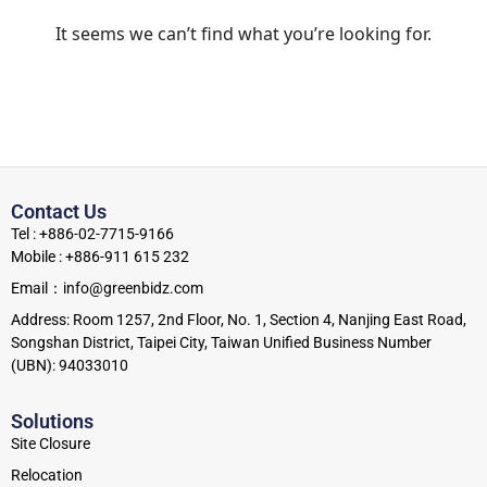
It seems we can’t find what you’re looking for.
Contact Us
Tel : +886-02-7715-9166
Mobile : +886-911 615 232
Email：info@greenbidz.com
Address: Room 1257, 2nd Floor, No. 1, Section 4, Nanjing East Road,
Songshan District, Taipei City, Taiwan Unified Business Number
(UBN): 94033010
Solutions
Site Closure
Relocation