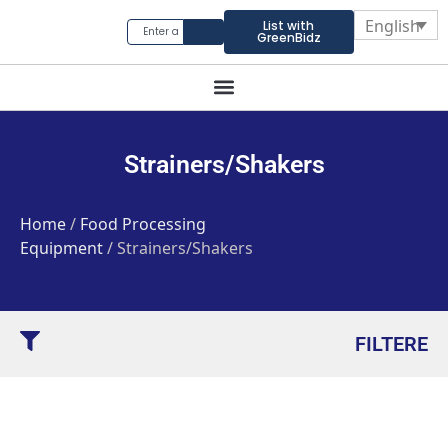
English
List with
GreenBidz
Strainers/Shakers
Home
/
Food Processing
Equipment
/ Strainers/Shakers
FILTERE