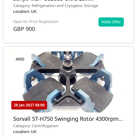
Temperature Freezer ULT Lab
Category: Refrigeration and Cryogenic Storage
Location: UK
Open for Price Negotiation
Make Offer
GBP 900
4950
28 Jan 2027 08:00
Sorvall ST-H750 Swinging Rotor 4300rpm /
8 x Buckets Microplate & Swing Buckets
Category: Centrifugation
Location: UK