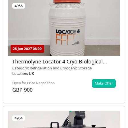
4956
28 Jan 2027 08:00
Thermolyne Locator 4 Cryo Biological
Storage System Lab
Category: Refrigeration and Cryogenic Storage
Location: UK
Open for Price Negotiation
Make Offer
GBP 900
4954