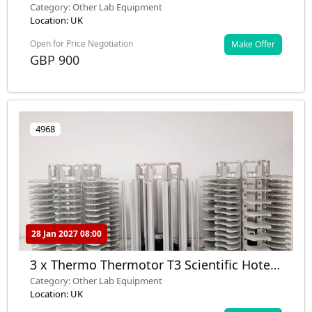
Flux Analyzer Model: XF24-2 with Monitor
Category: Other Lab Equipment
Location: UK
Open for Price Negotiation
Make Offer
GBP 900
4968
28 Jan 2027 08:00
3 x Thermo Thermotor T3 Scientific Hotel
Carousels Lab
Category: Other Lab Equipment
Location: UK