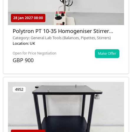
28 Jan 2027 08:00
Polytron PT 10-35 Homogeniser Stirrer
with Kinematica PCU 8 S
Category: General Lab Tools (Balances, Pipettes, Stirrers)
Location: UK
Open for Price Negotiation
Make Offer
GBP 900
4952