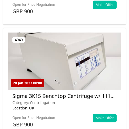
Open for Price Negotiation
Make Offer
GBP 900
4949
28 Jan 2027 08:00
Sigma 3K15 Benchtop Centrifuge w/ 11133
Rotor 5500RPM Lab
Category: Centrifugation
Location: UK
Open for Price Negotiation
Make Offer
GBP 900