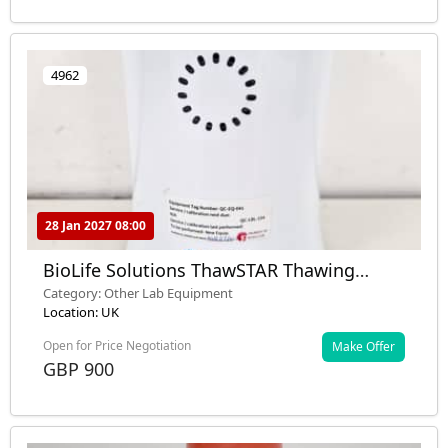
4962
28 Jan 2027 08:00
BioLife Solutions ThawSTAR Thawing
System Lab
Category: Other Lab Equipment
Location: UK
Open for Price Negotiation
Make Offer
GBP 900