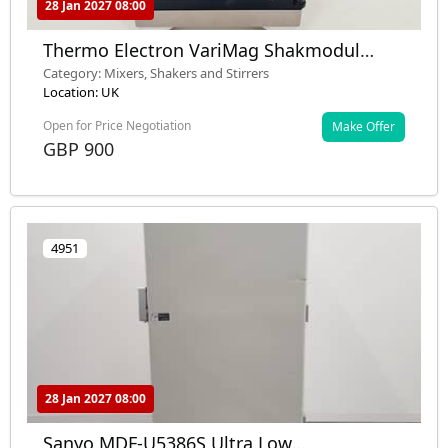
28 Jan 2027 08:00
Thermo Electron VariMag Shakmodul
TeleShake Lab
Category: Mixers, Shakers and Stirrers
Location: UK
Open for Price Negotiation
Make Offer
GBP 900
4951
28 Jan 2027 08:00
Sanyo MDF-U5386S Ultra Low