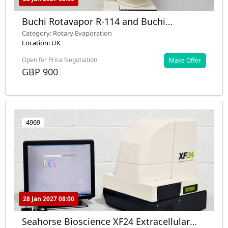
Buchi Rotavapor R-114 and Buchi
Waterbath B-481
Category: Rotary Evaporation
Location: UK
Open for Price Negotiation
Make Offer
GBP 900
4969
28 Jan 2027 08:00
Seahorse Bioscience XF24 Extracellular