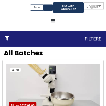
English
List with
GreenBidz
FILTERE
All Batches
4970
28 Jan 2027 08:00