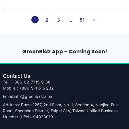
1
2
3
…
81
»
GreenBidz App – Coming Soon!
Contact Us
Tel : +886-02-7715-9166
Mobile : +886-911 615 232
Email:info@greenbidz.com
Address: Room 1257, 2nd Floor, No. 1, Section 4, Nanjing East
Road, Songshan District, Taipei City, Taiwan Unified Business
Number (UBN): 94033010