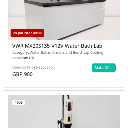
28 Jan 2027 08:00
VWR MX20S135-V12V Water Bath Lab
Category: Water Baths, Chillers and Benchtop Cooling
Location: UK
Open for Price Negotiation
Make Offer
GBP 900
4953