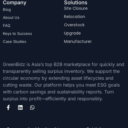
Company
Solutions
Site Closure
Blog
Relocation
About Us
Overstock
FAQ
Upgrade
Keys to Success
Manufacturer
Case Studies
GreenBidz is Asia’s top B2B marketplace for quickly and
transparently selling surplus inventory. We support the
circular economy by extending asset lifecycles and
cutting waste. Our platform helps you meet ESG goals
with carbon savings and sustainability reports. Turn
surplus into profit—efficiently and responsibly.