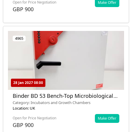
Open for Price Negotiation
Make Offer
GBP 900
4965
28 Jan 2027 08:00
Binder BD 53 Bench-Top Microbiological
Laboratory Incubator
Category: Incubators and Growth Chambers
Location: UK
Open for Price Negotiation
Make Offer
GBP 900