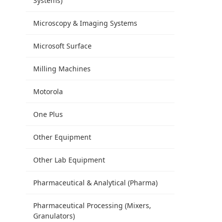
Systems)
Microscopy & Imaging Systems
Microsoft Surface
Milling Machines
Motorola
One Plus
Other Equipment
Other Lab Equipment
Pharmaceutical & Analytical (Pharma)
Pharmaceutical Processing (Mixers,
Granulators)