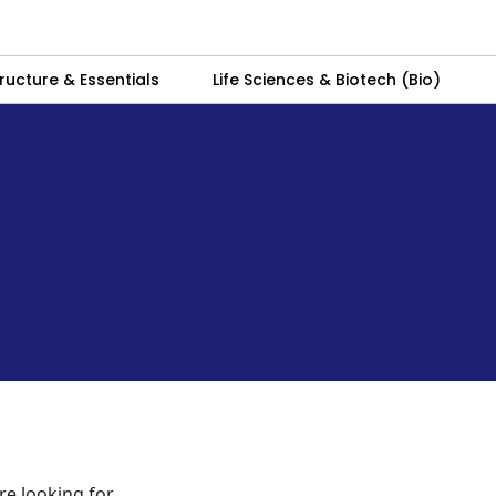
ructure & Essentials
Life Sciences & Biotech (Bio)
re looking for.