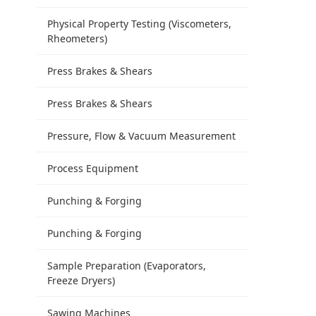
Physical Property Testing (Viscometers,
Rheometers)
Press Brakes & Shears
Press Brakes & Shears
Pressure, Flow & Vacuum Measurement
Process Equipment
Punching & Forging
Punching & Forging
Sample Preparation (Evaporators,
Freeze Dryers)
Sawing Machines