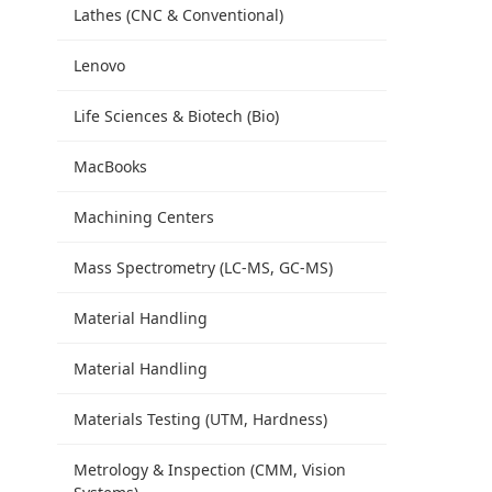
Lathes (CNC & Conventional)
Lenovo
Life Sciences & Biotech (Bio)
MacBooks
Machining Centers
Mass Spectrometry (LC-MS, GC-MS)
Material Handling
Material Handling
Materials Testing (UTM, Hardness)
Metrology & Inspection (CMM, Vision