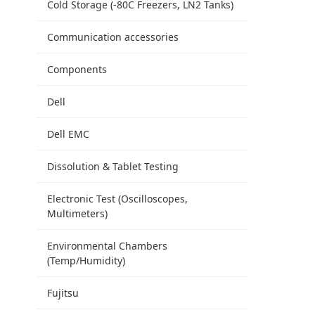
Cold Storage (-80C Freezers, LN2 Tanks)
Communication accessories
Components
Dell
Dell EMC
Dissolution & Tablet Testing
Electronic Test (Oscilloscopes,
Multimeters)
Environmental Chambers
(Temp/Humidity)
Fujitsu