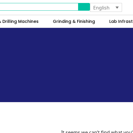
English
 Drilling Machines
Grinding & Finishing
Lab Infrast
It seems we can’t find what you’