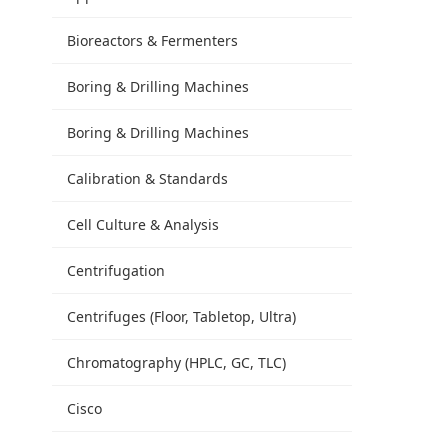
Bioreactors & Fermenters
Boring & Drilling Machines
Boring & Drilling Machines
Calibration & Standards
Cell Culture & Analysis
Centrifugation
Centrifuges (Floor, Tabletop, Ultra)
Chromatography (HPLC, GC, TLC)
Cisco