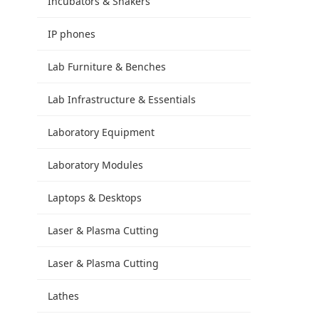
Incubators & Shakers
IP phones
Lab Furniture & Benches
Lab Infrastructure & Essentials
Laboratory Equipment
Laboratory Modules
Laptops & Desktops
Laser & Plasma Cutting
Laser & Plasma Cutting
Lathes