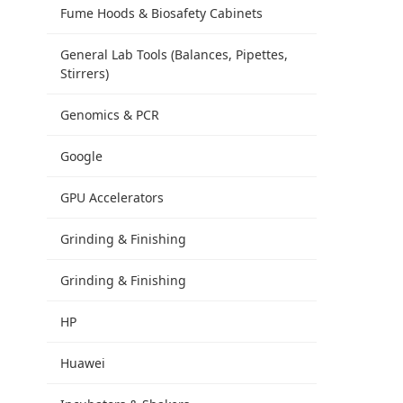
Fume Hoods & Biosafety Cabinets
General Lab Tools (Balances, Pipettes,
Stirrers)
Genomics & PCR
Google
GPU Accelerators
Grinding & Finishing
Grinding & Finishing
HP
Huawei