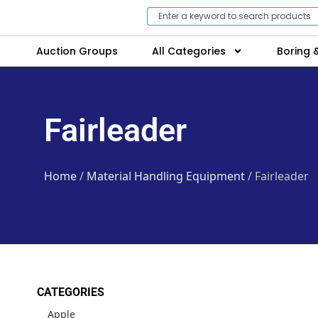
Auction Groups
All Categories
Boring &
Fairleader
Home
/
Material Handling Equipment
/ Fairleader
CATEGORIES
Apple