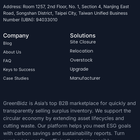
Address: Room 1257, 2nd Floor, No. 1, Section 4, Nanjing East
Road, Songshan District, Taipei City, Taiwan Unified Business
Number (UBN): 94033010
Company
Solutions
Site Closure
Blog
Relocation
About Us
Overstock
FAQ
Upgrade
Keys to Success
Manufacturer
Case Studies
GreenBidz is Asia’s top B2B marketplace for quickly and
transparently selling surplus inventory. We support the
circular economy by extending asset lifecycles and
cutting waste. Our platform helps you meet ESG goals
with carbon savings and sustainability reports. Turn