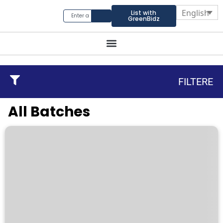
English
List with
GreenBidz
FILTERE
All Batches