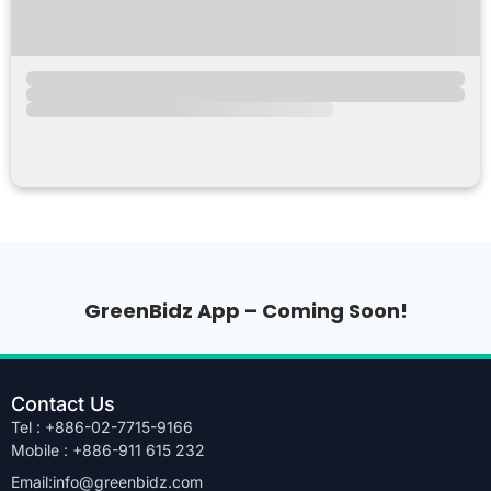
GreenBidz App – Coming Soon!
Contact Us
Tel : +886-02-7715-9166
Mobile : +886-911 615 232
Email:info@greenbidz.com