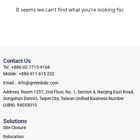
It seems we can’t find what you’re looking for.
Contact Us
Tel : +886-02-7715-9166
Mobile : +886-911 615 232
Email：info@greenbidz.com
Address: Room 1257, 2nd Floor, No. 1, Section 4, Nanjing East Road,
Songshan District, Taipei City, Taiwan Unified Business Number
(UBN): 94033010
Solutions
Site Closure
Relocation