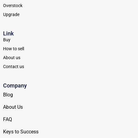
Overstock
Upgrade
Link
Buy
How to sell
About us
Contact us
Company
Blog
About Us
FAQ
Keys to Success