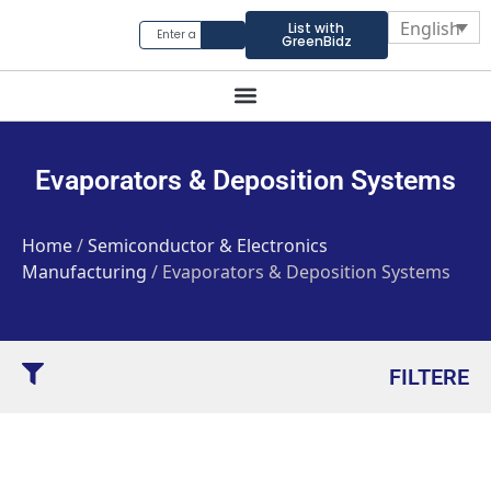
English
List with
GreenBidz
Evaporators & Deposition Systems
Home
/
Semiconductor & Electronics
Manufacturing
/ Evaporators & Deposition Systems
FILTERE