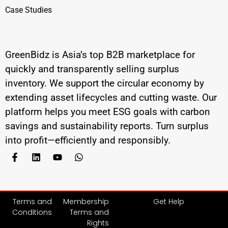
Case Studies
GreenBidz is Asia’s top B2B marketplace for
quickly and transparently selling surplus
inventory. We support the circular economy by
extending asset lifecycles and cutting waste. Our
platform helps you meet ESG goals with carbon
savings and sustainability reports. Turn surplus
into profit—efficiently and responsibly.
Terms and
Membership
Get Help
Conditions
Terms and
Rights