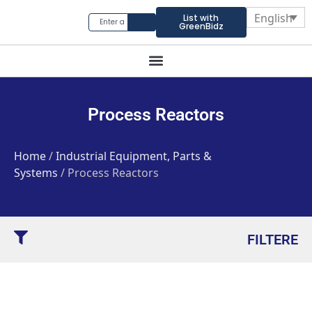
English
List with
GreenBidz
Process Reactors
Home
/
Industrial Equipment, Parts &
Systems
/ Process Reactors
FILTERE