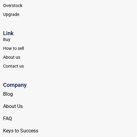
Overstock
Upgrade
Link
Buy
How to sell
About us
Contact us
Company
Blog
About Us
FAQ
Keys to Success