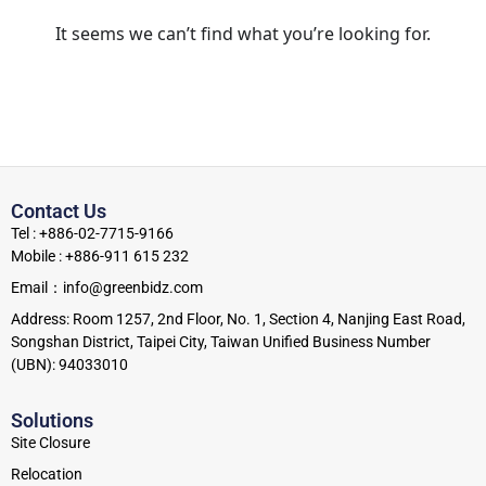
It seems we can’t find what you’re looking for.
Contact Us
Tel : +886-02-7715-9166
Mobile : +886-911 615 232
Email：info@greenbidz.com
Address: Room 1257, 2nd Floor, No. 1, Section 4, Nanjing East Road,
Songshan District, Taipei City, Taiwan Unified Business Number
(UBN): 94033010
Solutions
Site Closure
Relocation