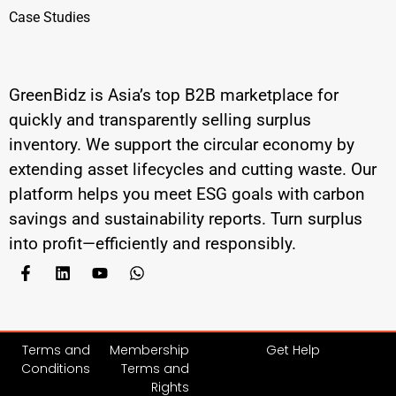
Case Studies
GreenBidz is Asia’s top B2B marketplace for
quickly and transparently selling surplus
inventory. We support the circular economy by
extending asset lifecycles and cutting waste. Our
platform helps you meet ESG goals with carbon
savings and sustainability reports. Turn surplus
into profit—efficiently and responsibly.
Terms and
Membership
Get Help
Conditions
Terms and
Rights