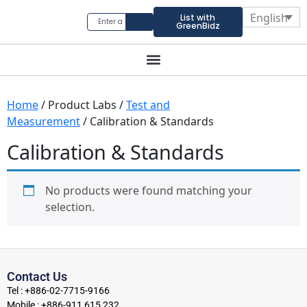
English
List with
GreenBidz
Home
/ Product Labs /
Test and
Measurement
/ Calibration & Standards
Calibration & Standards
No products were found matching your
selection.
Contact Us
Tel : +886-02-7715-9166
Mobile : +886-911 615 232