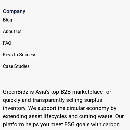
Company
Blog
About Us
FAQ
Keys to Success
Case Studies
GreenBidz is Asia’s top B2B marketplace for
quickly and transparently selling surplus
inventory. We support the circular economy by
extending asset lifecycles and cutting waste. Our
platform helps you meet ESG goals with carbon