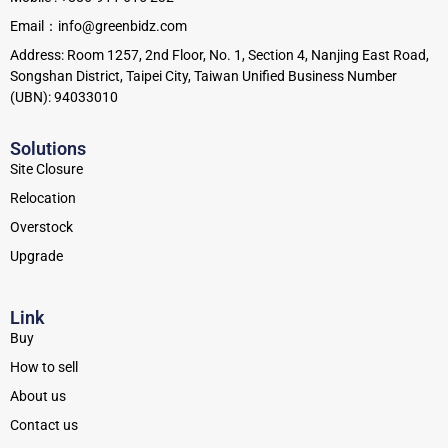
Email：info@greenbidz.com
Address: Room 1257, 2nd Floor, No. 1, Section 4, Nanjing East Road,
Songshan District, Taipei City, Taiwan Unified Business Number
(UBN): 94033010
Solutions
Site Closure
Relocation
Overstock
Upgrade
Link
Buy
How to sell
About us
Contact us