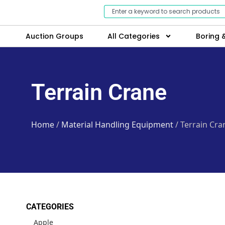
Auction Groups
All Categories
Boring &
Terrain Crane
Home
/
Material Handling Equipment
/ Terrain Cra
CATEGORIES
Apple