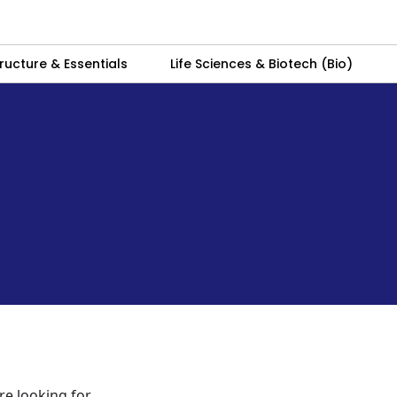
ructure & Essentials
Life Sciences & Biotech (Bio)
re looking for.