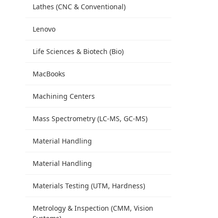
Lathes (CNC & Conventional)
Lenovo
Life Sciences & Biotech (Bio)
MacBooks
Machining Centers
Mass Spectrometry (LC-MS, GC-MS)
Material Handling
Material Handling
Materials Testing (UTM, Hardness)
Metrology & Inspection (CMM, Vision