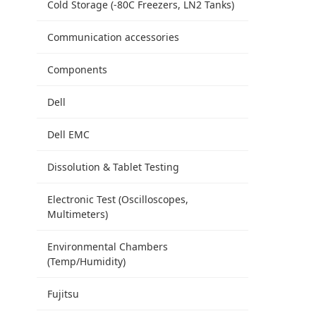
Cold Storage (-80C Freezers, LN2 Tanks)
Communication accessories
Components
Dell
Dell EMC
Dissolution & Tablet Testing
Electronic Test (Oscilloscopes,
Multimeters)
Environmental Chambers
(Temp/Humidity)
Fujitsu