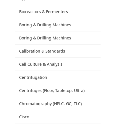
Bioreactors & Fermenters
Boring & Drilling Machines
Boring & Drilling Machines
Calibration & Standards
Cell Culture & Analysis
Centrifugation
Centrifuges (Floor, Tabletop, Ultra)
Chromatography (HPLC, GC, TLC)
Cisco