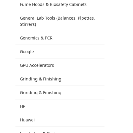
Fume Hoods & Biosafety Cabinets
General Lab Tools (Balances, Pipettes,
Stirrers)
Genomics & PCR
Google
GPU Accelerators
Grinding & Finishing
Grinding & Finishing
HP
Huawei