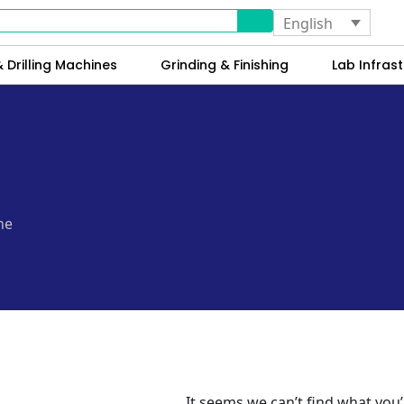
English
 Drilling Machines
Grinding & Finishing
Lab Infrast
ne
It seems we can’t find what you’