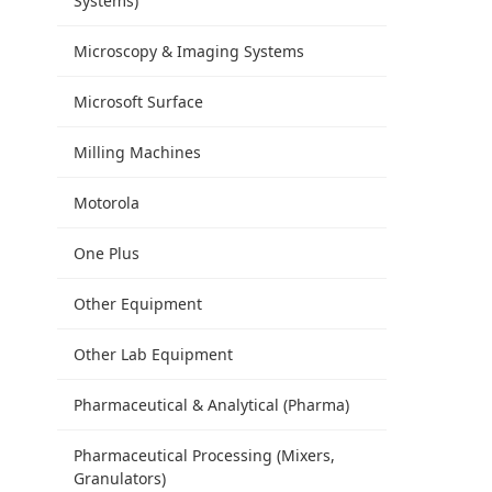
Systems)
Microscopy & Imaging Systems
Microsoft Surface
Milling Machines
Motorola
One Plus
Other Equipment
Other Lab Equipment
Pharmaceutical & Analytical (Pharma)
Pharmaceutical Processing (Mixers,
Granulators)