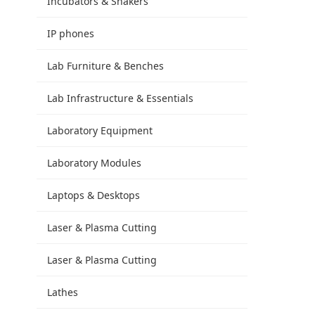
Incubators & Shakers
IP phones
Lab Furniture & Benches
Lab Infrastructure & Essentials
Laboratory Equipment
Laboratory Modules
Laptops & Desktops
Laser & Plasma Cutting
Laser & Plasma Cutting
Lathes