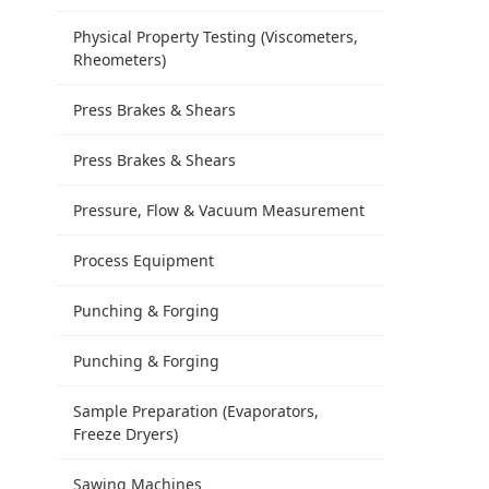
Physical Property Testing (Viscometers,
Rheometers)
Press Brakes & Shears
Press Brakes & Shears
Pressure, Flow & Vacuum Measurement
Process Equipment
Punching & Forging
Punching & Forging
Sample Preparation (Evaporators,
Freeze Dryers)
Sawing Machines