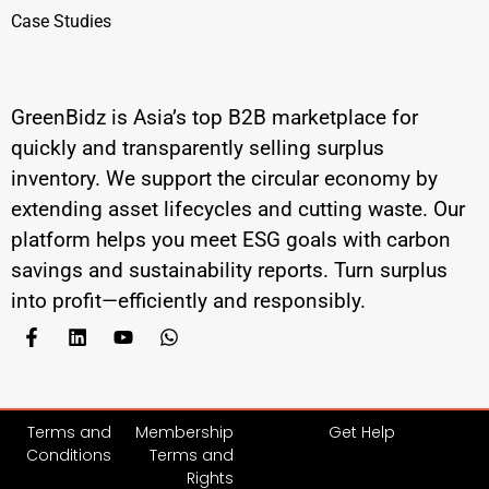
Case Studies
GreenBidz is Asia’s top B2B marketplace for
quickly and transparently selling surplus
inventory. We support the circular economy by
extending asset lifecycles and cutting waste. Our
platform helps you meet ESG goals with carbon
savings and sustainability reports. Turn surplus
into profit—efficiently and responsibly.
Terms and
Membership
Get Help
Conditions
Terms and
Rights