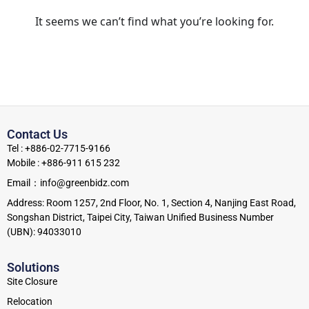
It seems we can’t find what you’re looking for.
Contact Us
Tel : +886-02-7715-9166
Mobile : +886-911 615 232
Email：info@greenbidz.com
Address: Room 1257, 2nd Floor, No. 1, Section 4, Nanjing East Road,
Songshan District, Taipei City, Taiwan Unified Business Number
(UBN): 94033010
Solutions
Site Closure
Relocation