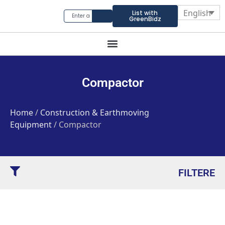
English
List with
GreenBidz
Compactor
Home
/
Construction & Earthmoving
Equipment
/ Compactor
FILTERE