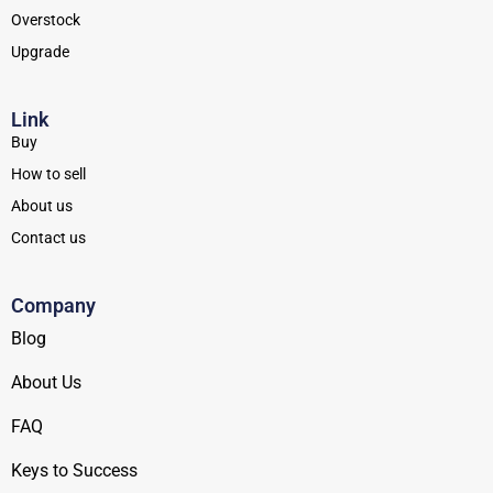
Overstock
Upgrade
Link
Buy
How to sell
About us
Contact us
Company
Blog
About Us
FAQ
Keys to Success