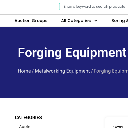
Auction Groups
All Categories
Boring &
Forging Equipment
Home
/
Metalworking Equipment
/ Forging Equip
CATEGORIES
Apple
16752