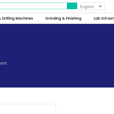
English
 Drilling Machines
Grinding & Finishing
Lab Infrast
ment