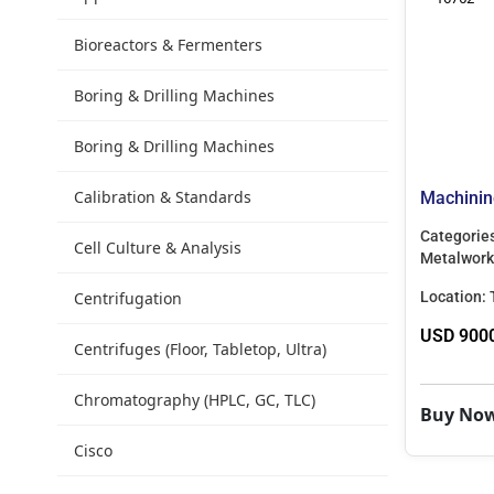
Bioreactors & Fermenters
Boring & Drilling Machines
Boring & Drilling Machines
Calibration & Standards
Machinin
Categorie
Cell Culture & Analysis
Metalwork
Centrifugation
Location:
USD 900
Centrifuges (Floor, Tabletop, Ultra)
Chromatography (HPLC, GC, TLC)
Buy No
Cisco