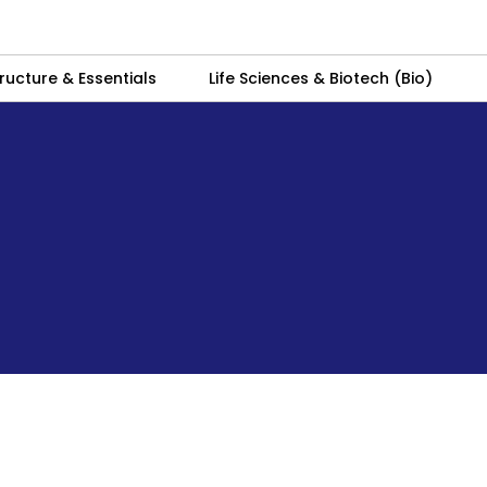
ructure & Essentials
Life Sciences & Biotech (Bio)