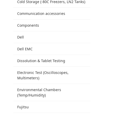
Cold Storage (-80C Freezers, LN2 Tanks)
Communication accessories
Components
Dell
Dell EMC
Dissolution & Tablet Testing
Electronic Test (Oscilloscopes,
Multimeters)
Environmental Chambers
(Temp/Humidity)
Fujitsu