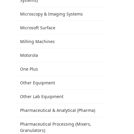
Systems)
Microscopy & Imaging Systems
Microsoft Surface
Milling Machines
Motorola
One Plus
Other Equipment
Other Lab Equipment
Pharmaceutical & Analytical (Pharma)
Pharmaceutical Processing (Mixers,
Granulators)