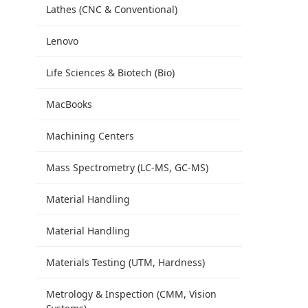
Lathes (CNC & Conventional)
Lenovo
Life Sciences & Biotech (Bio)
MacBooks
Machining Centers
Mass Spectrometry (LC-MS, GC-MS)
Material Handling
Material Handling
Materials Testing (UTM, Hardness)
Metrology & Inspection (CMM, Vision