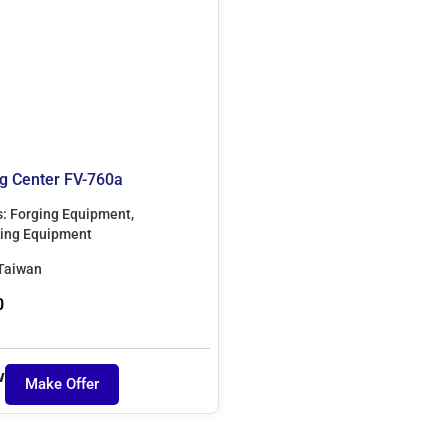
g Center FV-760a
s:
Forging Equipment
,
ing Equipment
Taiwan
0
w
Make Offer