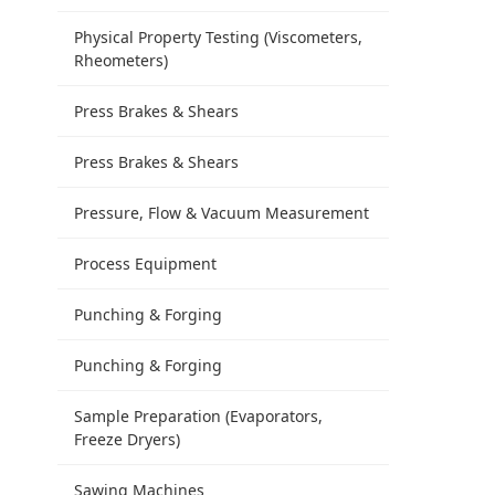
Physical Property Testing (Viscometers,
Rheometers)
Press Brakes & Shears
Press Brakes & Shears
Pressure, Flow & Vacuum Measurement
Process Equipment
Punching & Forging
Punching & Forging
Sample Preparation (Evaporators,
Freeze Dryers)
Sawing Machines