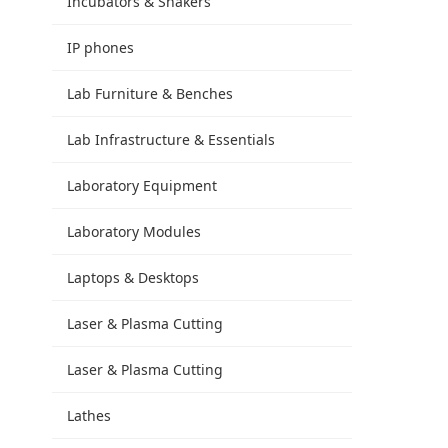
Incubators & Shakers
IP phones
Lab Furniture & Benches
Lab Infrastructure & Essentials
Laboratory Equipment
Laboratory Modules
Laptops & Desktops
Laser & Plasma Cutting
Laser & Plasma Cutting
Lathes