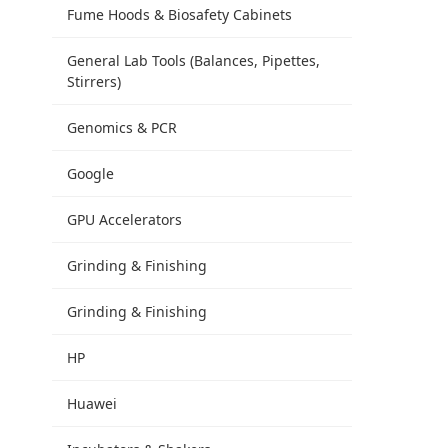
Fume Hoods & Biosafety Cabinets
General Lab Tools (Balances, Pipettes,
Stirrers)
Genomics & PCR
Google
GPU Accelerators
Grinding & Finishing
Grinding & Finishing
HP
Huawei