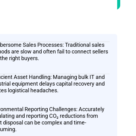
ersome Sales Processes: Traditional sales
ods are slow and often fail to connect sellers
 the right buyers.
ficient Asset Handling: Managing bulk IT and
strial equipment delays capital recovery and
tes logistical headaches.
ronmental Reporting Challenges: Accurately
ulating and reporting CO₂ reductions from
t disposal can be complex and time-
uming.