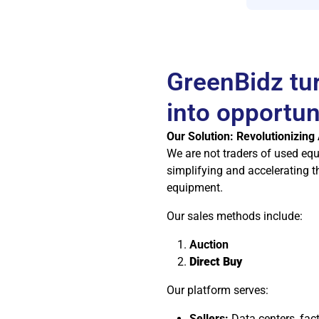
GreenBidz tu
into opportun
Our Solution: Revolutionizing
We are not traders of used eq
simplifying and accelerating t
equipment.
Our sales methods include:
Auction
Direct Buy
Our platform serves:
Sellers:
Data centers, fac