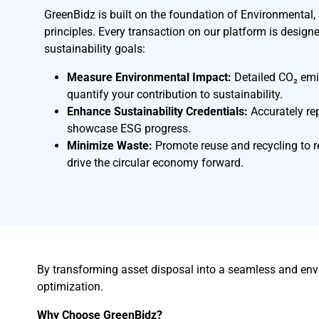
GreenBidz is built on the foundation of Environmental
principles. Every transaction on our platform is design
sustainability goals:
Measure Environmental Impact:
Detailed CO₂ emi
quantify your contribution to sustainability.
Enhance Sustainability Credentials:
Accurately re
showcase ESG progress.
Minimize Waste:
Promote reuse and recycling to r
drive the circular economy forward.
By transforming asset disposal into a seamless and env
optimization.
Why Choose GreenBidz?