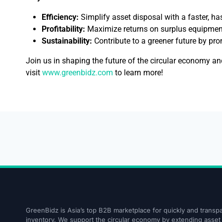
Efficiency:
Simplify asset disposal with a faster, ha
Profitability:
Maximize returns on surplus equipmen
Sustainability:
Contribute to a greener future by pr
Join us in shaping the future of the circular economy a
visit
www.greenbidz.com
to learn more!
GreenBidz is Asia’s top B2B marketplace for quickly and transpa
inventory. We support the circular economy by extending asset l