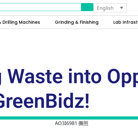
English
 Drilling Machines
Grinding & Finishing
Lab Infrast
 Waste into Opp
GreenBidz!