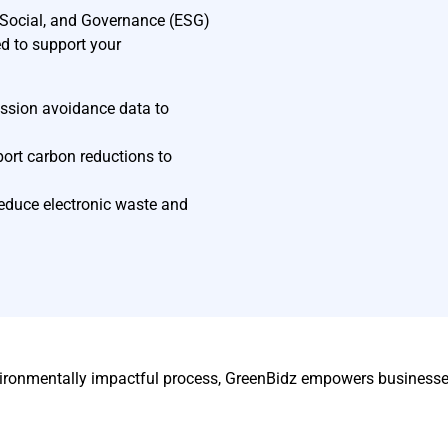
, Social, and Governance (ESG)
ed to support your
ssion avoidance data to
port carbon reductions to
educe electronic waste and
ironmentally impactful process, GreenBidz empowers businesses 