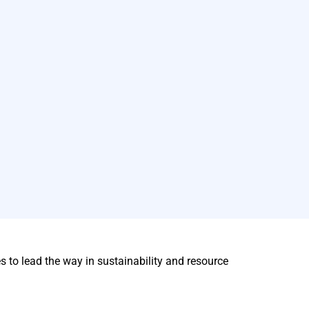
to lead the way in sustainability and resource