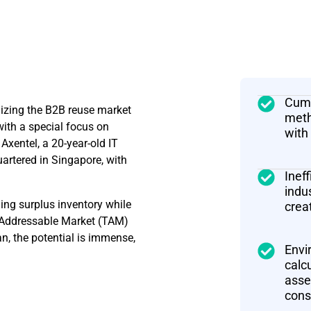
Cumb
nizing the B2B reuse market
meth
with a special focus on
with
Axentel, a 20-year-old IT
tered in Singapore, with
Inef
indu
ing surplus inventory while
crea
l Addressable Market (TAM)
an, the potential is immense,
Envi
calc
asse
cons