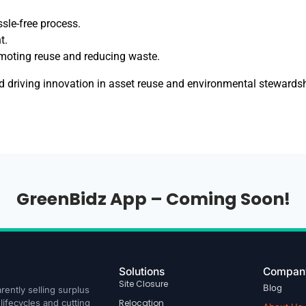
ssle-free process.
t.
omoting reuse and reducing waste.
nd driving innovation in asset reuse and environmental steward
GreenBidz App – Coming Soon!
Solutions
Compan
Site Closure
Blog
rently selling surplus
ifecycles and cutting
Relocation