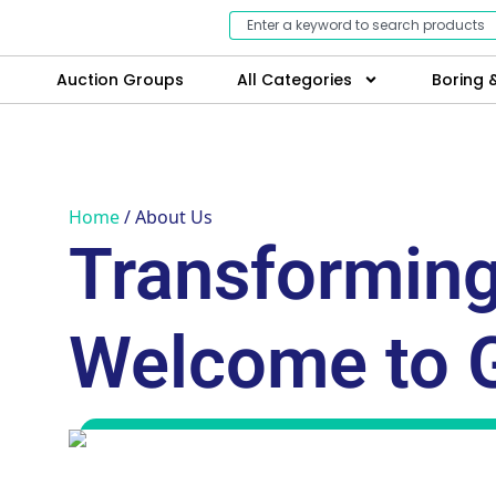
Auction Groups
All Categories
Boring &
Home
/ About Us
Transforming
Welcome to 