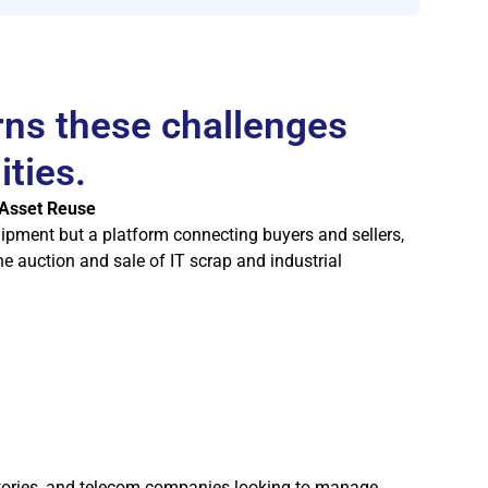
rns these challenges
ities.
 Asset Reuse
uipment but a platform connecting buyers and sellers,
he auction and sale of IT scrap and industrial
tories, and telecom companies looking to manage