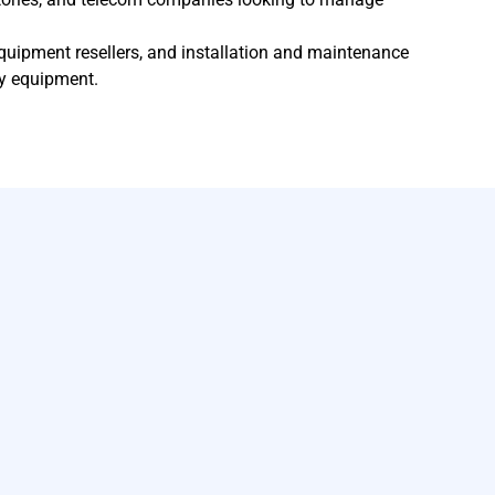
quipment resellers, and installation and maintenance
y equipment.