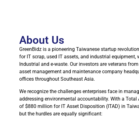
About Us
GreenBidz is a pioneering Taiwanese startup revolutio
for IT scrap, used IT assets, and industrial equipment, 
Industrial and e-waste. Our investors are veterans from 
asset management and maintenance company headquar
offices throughout Southeast Asia.
We recognize the challenges enterprises face in manag
addressing environmental accountability. With a Tota
of $880 million for IT Asset Disposition (ITAD) in Taiw
but the hurdles are equally significant: