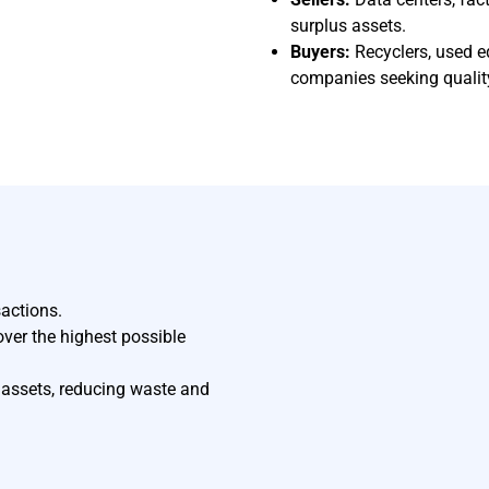
surplus assets.
Buyers:
Recyclers, used e
companies seeking qualit
sactions.
ver the highest possible
f assets, reducing waste and