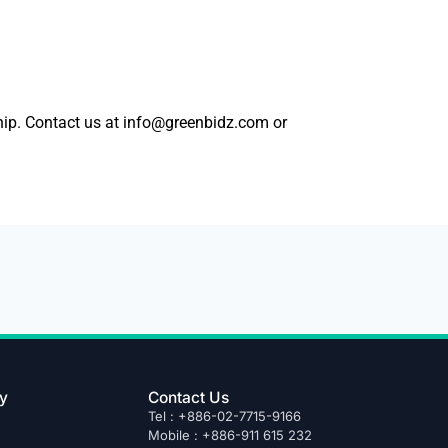
ship. Contact us at info@greenbidz.com or
y
Contact Us
Tel : +886-02-7715-9166
Mobile : +886-911 615 232