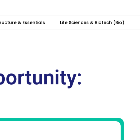
ructure & Essentials
Life Sciences & Biotech (Bio)
ortunity: