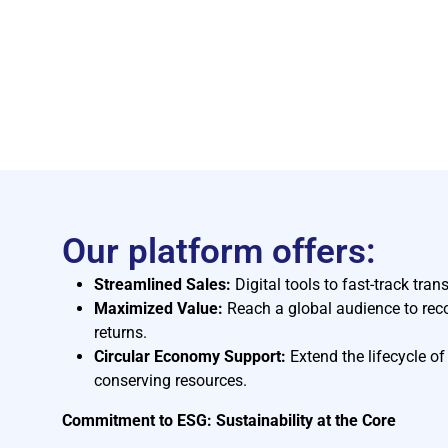
Our platform offers:
Streamlined Sales:
Digital tools to fast-track tran
Maximized Value:
Reach a global audience to reco
returns.
Circular Economy Support:
Extend the lifecycle o
conserving resources.
Commitment to ESG: Sustainability at the Core