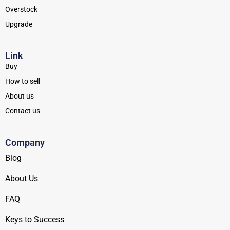
Overstock
Upgrade
Link
Buy
How to sell
About us
Contact us
Company
Blog
About Us
FAQ
Keys to Success