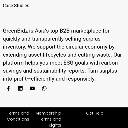
Case Studies
GreenBidz is Asia’s top B2B marketplace for
quickly and transparently selling surplus
inventory. We support the circular economy by
extending asset lifecycles and cutting waste. Our
platform helps you meet ESG goals with carbon
savings and sustainability reports. Turn surplus
into profit—efficiently and responsibly.
Terms and
Membership
Get Help
Conditions
Terms and
Rights