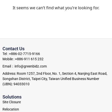
It seems we can’t find what you’re looking for.
Contact Us
Tel : +886-02-7715-9166
Mobile : +886-911 615 232
Email：info@greenbidz.com
Address: Room 1257, 2nd Floor, No. 1, Section 4, Nanjing East Road,
Songshan District, Taipei City, Taiwan Unified Business Number
(UBN): 94033010
Solutions
Site Closure
Relocation