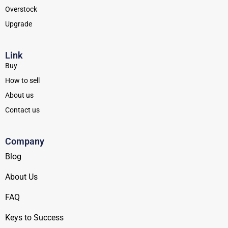
Overstock
Upgrade
Link
Buy
How to sell
About us
Contact us
Company
Blog
About Us
FAQ
Keys to Success