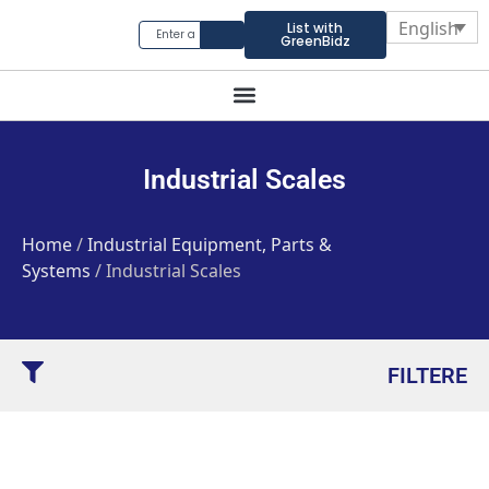
English
List with
GreenBidz
Industrial Scales
Home
/
Industrial Equipment, Parts &
Systems
/ Industrial Scales
FILTERE