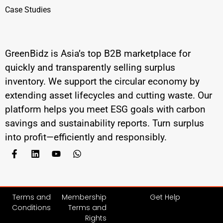
Case Studies
GreenBidz is Asia’s top B2B marketplace for
quickly and transparently selling surplus
inventory. We support the circular economy by
extending asset lifecycles and cutting waste. Our
platform helps you meet ESG goals with carbon
savings and sustainability reports. Turn surplus
into profit—efficiently and responsibly.
Terms and
Membership
Get Help
Conditions
Terms and
Rights