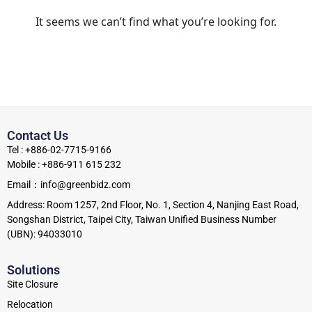
It seems we can’t find what you’re looking for.
Contact Us
Tel : +886-02-7715-9166
Mobile : +886-911 615 232
Email：info@greenbidz.com
Address: Room 1257, 2nd Floor, No. 1, Section 4, Nanjing East Road,
Songshan District, Taipei City, Taiwan Unified Business Number
(UBN): 94033010
Solutions
Site Closure
Relocation