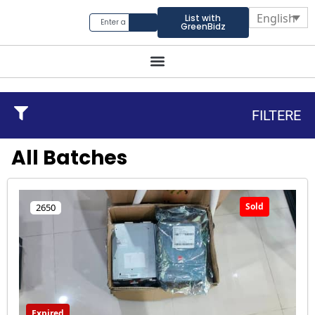
English
List with
GreenBidz
FILTERE
All Batches
Sold
2650
Expired