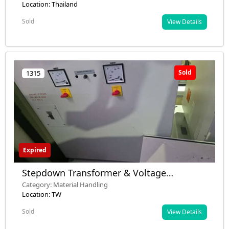
Many Defective)
Location: Thailand
Sold
View Details
Sold
1315
Expired
Stepdown Transformer & Voltage
Stabilizer & Automatic Buffer Stocker
Category: Material Handling
Location: TW
Sold
View Details