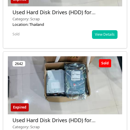
Used Hard Disk Drives (HDD) for
Disposition – 680 pcs (Mixed Brands,
Category: Scrap
Many Defective)
Location: Thailand
Sold
View Details
Sold
2642
Expired
Used Hard Disk Drives (HDD) for
Disposition – 680 pcs (Mixed Brands,
Category: Scrap