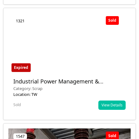
Sold
1321
Expired
Industrial Power Management &
Automation Equipment
Category: Scrap
Location: TW
Sold
View Details
Sold
1547