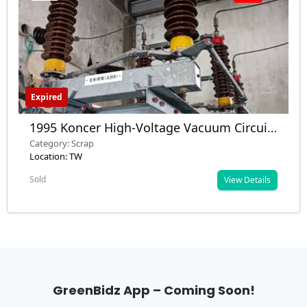
Expired
1995 Koncer High-Voltage Vacuum Circuit
Breaker & Control Panel – Scrap – Taiwan
Category: Scrap
Location: TW
Sold
View Details
GreenBidz App – Coming Soon!