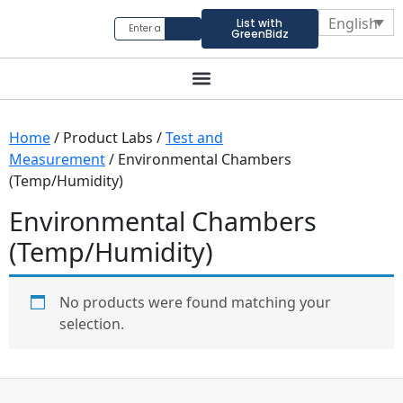
English
List with
GreenBidz
Home
/ Product Labs /
Test and
Measurement
/ Environmental Chambers
(Temp/Humidity)
Environmental Chambers
(Temp/Humidity)
No products were found matching your
selection.