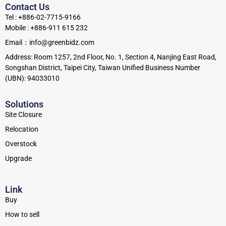
Contact Us
Tel : +886-02-7715-9166
Mobile : +886-911 615 232
Email：info@greenbidz.com
Address: Room 1257, 2nd Floor, No. 1, Section 4, Nanjing East Road,
Songshan District, Taipei City, Taiwan Unified Business Number
(UBN): 94033010
Solutions
Site Closure
Relocation
Overstock
Upgrade
Link
Buy
How to sell