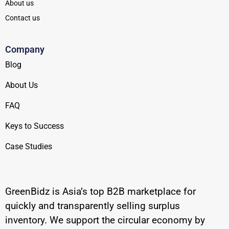
About us
Contact us
Company
Blog
About Us
FAQ
Keys to Success
Case Studies
GreenBidz is Asia’s top B2B marketplace for
quickly and transparently selling surplus
inventory. We support the circular economy by