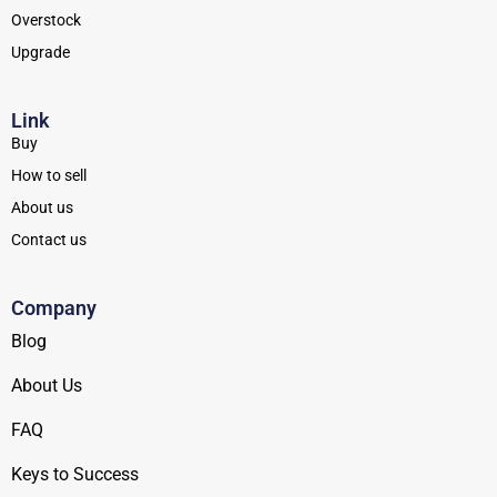
Overstock
Upgrade
Link
Buy
How to sell
About us
Contact us
Company
Blog
About Us
FAQ
Keys to Success