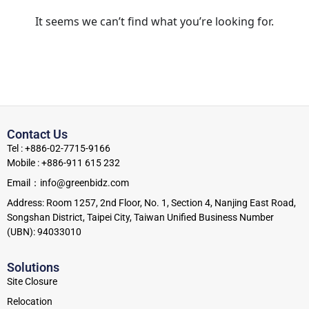
It seems we can’t find what you’re looking for.
Contact Us
Tel : +886-02-7715-9166
Mobile : +886-911 615 232
Email：info@greenbidz.com
Address: Room 1257, 2nd Floor, No. 1, Section 4, Nanjing East Road,
Songshan District, Taipei City, Taiwan Unified Business Number
(UBN): 94033010
Solutions
Site Closure
Relocation