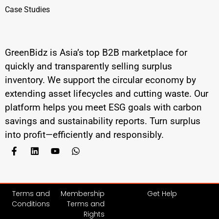
Case Studies
GreenBidz is Asia’s top B2B marketplace for
quickly and transparently selling surplus
inventory. We support the circular economy by
extending asset lifecycles and cutting waste. Our
platform helps you meet ESG goals with carbon
savings and sustainability reports. Turn surplus
into profit—efficiently and responsibly.
Terms and
Membership
Get Help
Conditions
Terms and
Rights