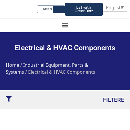
English
List with
GreenBidz
Electrical & HVAC Components
Home
/
Industrial Equipment, Parts &
Systems
/ Electrical & HVAC Components
FILTERE