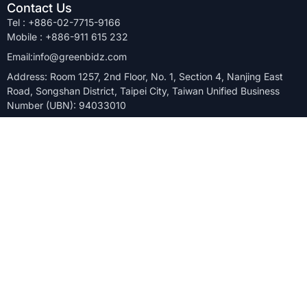
Contact Us
Tel : +886-02-7715-9166
Mobile : +886-911 615 232
Email:info@greenbidz.com
Address: Room 1257, 2nd Floor, No. 1, Section 4, Nanjing East
Road, Songshan District, Taipei City, Taiwan Unified Business
Number (UBN): 94033010
Company
Solutions
Site Closure
Blog
Relocation
About Us
Overstock
FAQ
Upgrade
Keys to Success
Manufacturer
Case Studies
GreenBidz is Asia’s top B2B marketplace for quickly and
transparently selling surplus inventory. We support the