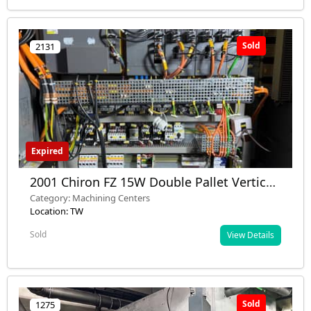
Sold
2131
Expired
2001 Chiron FZ 15W Double Pallet Vertical
Machining Center with Fourth Axis - Used
Category: Machining Centers
- Nashik, Maharashtra, India
Location: TW
Sold
View Details
Sold
1275