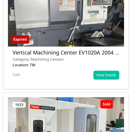
Expired
Vertical Machining Center EV1020A 2004 –
Used – Taiwan
Category: Machining Centers
Location: TW
Sold
View Details
Sold
1633