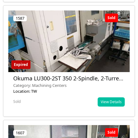
Sold
1587
Expired
Okuma LU300-2ST 350 2-Spindle, 2-Turret
CNC Turning Center 2005 – Used –
Category: Machining Centers
Germany
Location: TW
Sold
View Details
Sold
1607