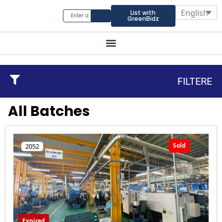
English
List with
GreenBidz
FILTERE
All Batches
Sold
2052
Expired