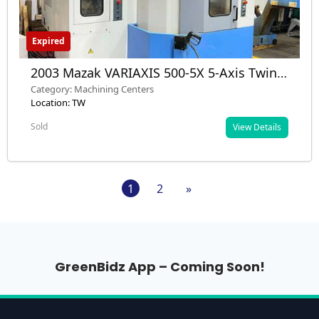
Expired
2003 Mazak VARIAXIS 500-5X 5-Axis Twin
Pallet VMC – Used – Nashik, MH, India
Category: Machining Centers
Location: TW
Sold
View Details
1
2
»
GreenBidz App – Coming Soon!