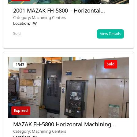
2001 MAZAK FH-5800 – Horizontal
Machining Center, 2 Pallets, ISO 40, 12,000
Category: Machining Centers
rpm – Used – Inspection Ready
Location: TW
Sold
View Details
Sold
1343
Expired
MAZAK FH-5800 Horizontal Machining
Center 2001 – Dual pallet system, 12,000
Category: Machining Centers