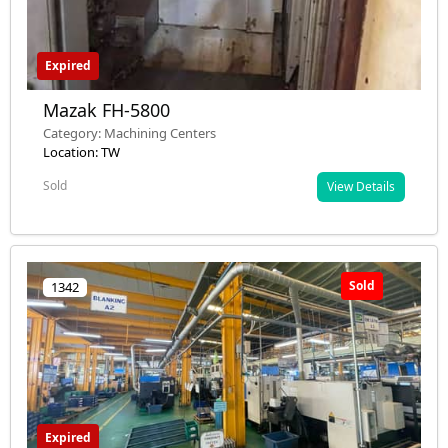
Expired
Mazak FH-5800
Category: Machining Centers
Location: TW
Sold
View Details
Sold
1342
Expired