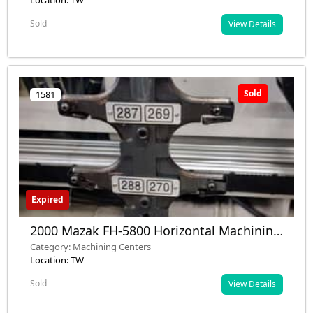
RPM, 40 tools – Used – Installed
Location: TW
Sold
View Details
Sold
1581
Expired
2000 Mazak FH-5800 Horizontal Machining
Center – Used – Germany
Category: Machining Centers
Location: TW
Sold
View Details