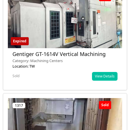
Expired
Gentiger GT-1614V Vertical Machining
Category: Machining Centers
Location: TW
Sold
View Details
Sold
1317