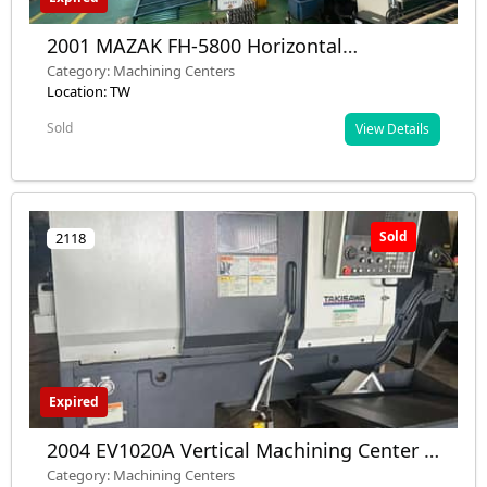
2001 MAZAK FH-5800 Horizontal
Machining Center - Dual Gantry, 12,000
Category: Machining Centers
RPM, 40 Tool - Used - Installed
Location: TW
Sold
View Details
Sold
2118
Expired
2004 EV1020A Vertical Machining Center -
Used - Taiwan
Category: Machining Centers