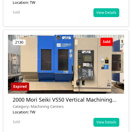
Location: TW
Sold
View Details
Sold
2130
Expired
2000 Mori Seiki VS50 Vertical Machining
Center - Used - Nashik, Maharashtra, India
Category: Machining Centers
Location: TW
Sold
View Details