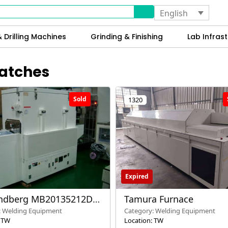
English
 Drilling Machines
Grinding & Finishing
Lab Infrast
Batches
Sold
1320
Expired
indberg MB20135212DC
Tamura Furnace
 Oven – Used – Taiwan
: Welding Equipment
Category: Welding Equipment
: TW
Location: TW