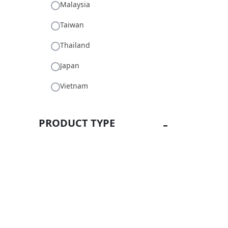
Malaysia
Taiwan
Thailand
Japan
Vietnam
PRODUCT TYPE
Machines
LabGreenbidz