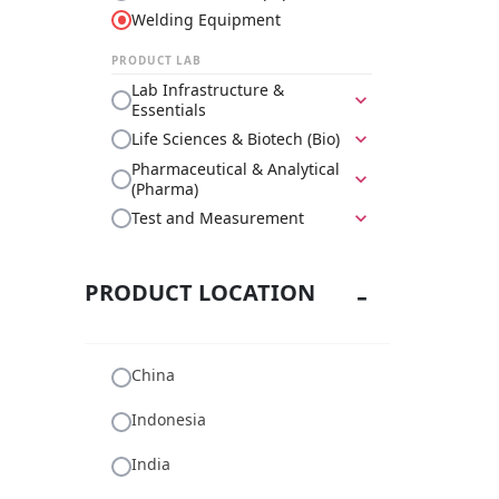
Welding Equipment
PRODUCT LAB
Lab Infrastructure &
expand_more
Essentials
Life Sciences & Biotech (Bio)
expand_more
Pharmaceutical & Analytical
expand_more
(Pharma)
Test and Measurement
expand_more
PRODUCT LOCATION
China
Indonesia
India