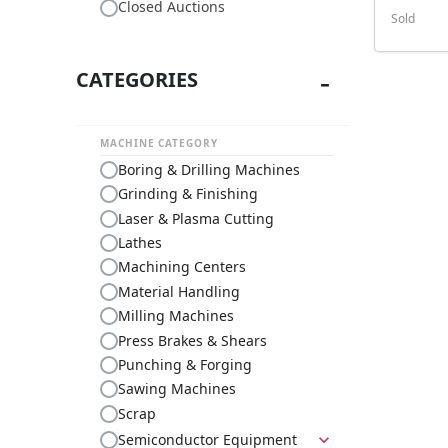
Closed Auctions
Sold
CATEGORIES
MACHINE CATEGORY
Boring & Drilling Machines
Grinding & Finishing
Laser & Plasma Cutting
Lathes
Machining Centers
Material Handling
Milling Machines
Press Brakes & Shears
Punching & Forging
Sawing Machines
Scrap
Semiconductor Equipment
expand_more