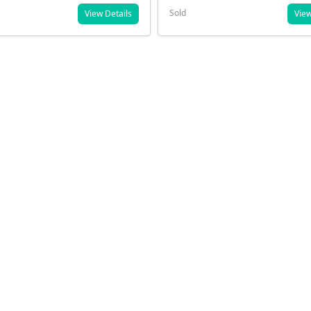
Sold
View Details
View