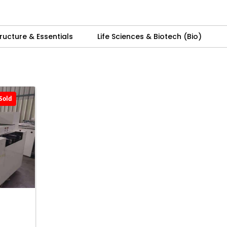
ructure & Essentials
Life Sciences & Biotech (Bio)
Sold