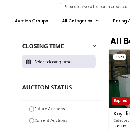
Auction Groups
All Categories
Boring &
All 
CLOSING TIME
1670
AUCTION STATUS
Expired
Future Auctions
Koyol
Reflow
Current Auctions
Category
Location