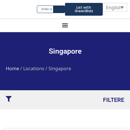
English
List with
GreenBidz
Singapore
Home
/ Locations / Singapore
FILTERE