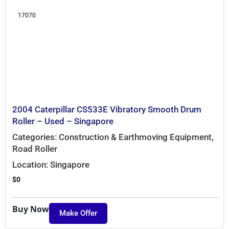
17070
2004 Caterpillar CS533E Vibratory Smooth Drum
Roller – Used – Singapore
Categories:
Construction & Earthmoving Equipment
,
Road Roller
Location:
Singapore
$
0
Buy Now
Make Offer