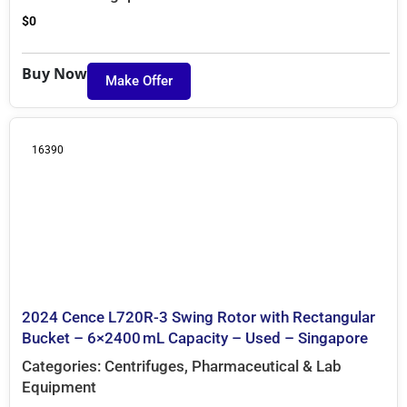
$
0
Buy Now
Make Offer
16390
2024 Cence L720R-3 Swing Rotor with Rectangular
Bucket – 6×2400 mL Capacity – Used – Singapore
Categories:
Centrifuges
,
Pharmaceutical & Lab
Equipment