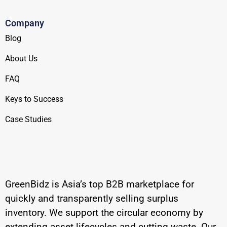
Company
Blog
About Us
FAQ
Keys to Success
Case Studies
GreenBidz is Asia’s top B2B marketplace for
quickly and transparently selling surplus
inventory. We support the circular economy by
extending asset lifecycles and cutting waste. Our