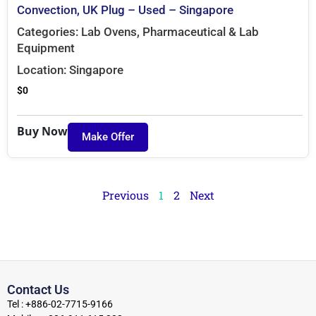
Convection, UK Plug – Used – Singapore
Categories:
Lab Ovens
,
Pharmaceutical & Lab
Equipment
Location:
Singapore
$
0
Buy Now
Make Offer
Previous
1
2
Next
Contact Us
Tel : +886-02-7715-9166