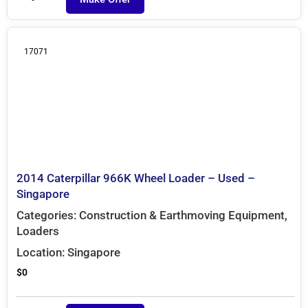
17071
2014 Caterpillar 966K Wheel Loader – Used –
Singapore
Categories:
Construction & Earthmoving Equipment
,
Loaders
Location:
Singapore
$
0