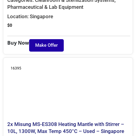
Pharmaceutical & Lab Equipment
Location:
Singapore
$
0
Buy Now
Make Offer
16395
2x Misung MS-ES308 Heating Mantle with Stirrer –
10L, 1300W, Max Temp 450°C – Used – Singapore