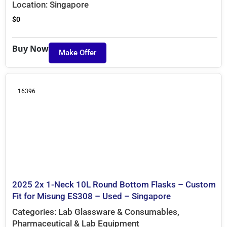
Location:
Singapore
$
0
Buy Now
Make Offer
16396
2025 2x 1-Neck 10L Round Bottom Flasks – Custom
Fit for Misung ES308 – Used – Singapore
Categories:
Lab Glassware & Consumables
,
Pharmaceutical & Lab Equipment