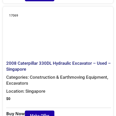
17069
2008 Caterpillar 330DL Hydraulic Excavator – Used –
Singapore
Categories:
Construction & Earthmoving Equipment
,
Excavators
Location:
Singapore
$
0
Buy Now
Make Offer