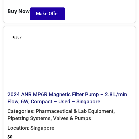
Buy Now
Make Offer
16387
2024 ANR MP6R Magnetic Filter Pump – 2.8 L/min
Flow, 6W, Compact – Used – Singapore
Categories:
Pharmaceutical & Lab Equipment
,
Pipetting Systems
,
Valves & Pumps
Location:
Singapore
$
0