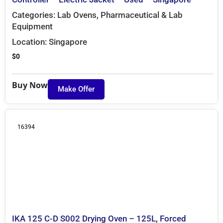
Categories:
Lab Ovens
,
Pharmaceutical & Lab
Equipment
Location:
Singapore
$
0
Buy Now
Make Offer
16394
IKA 125 C-D S002 Drying Oven – 125L, Forced