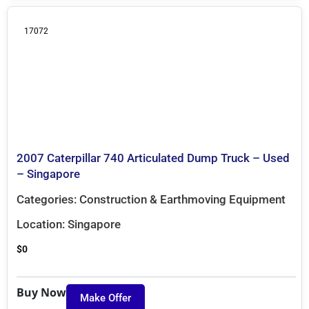
17072
2007 Caterpillar 740 Articulated Dump Truck – Used
– Singapore
Categories:
Construction & Earthmoving Equipment
Location:
Singapore
$
0
Buy Now
Make Offer