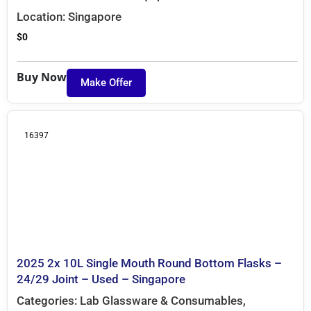
Location:
Singapore
$
0
Buy Now
Make Offer
16397
2025 2x 10L Single Mouth Round Bottom Flasks –
24/29 Joint – Used – Singapore
Categories:
Lab Glassware & Consumables
,