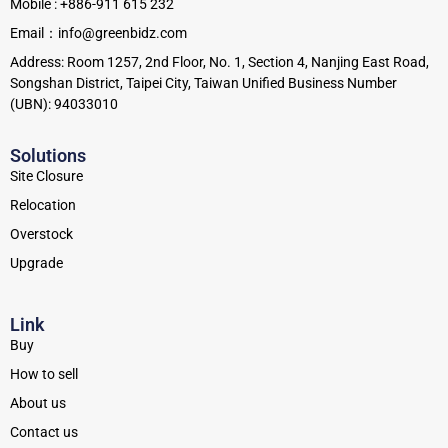
Mobile : +886-911 615 232
Email：info@greenbidz.com
Address: Room 1257, 2nd Floor, No. 1, Section 4, Nanjing East Road,
Songshan District, Taipei City, Taiwan Unified Business Number
(UBN): 94033010
Solutions
Site Closure
Relocation
Overstock
Upgrade
Link
Buy
How to sell
About us
Contact us