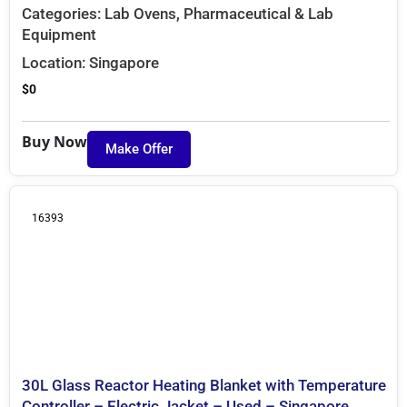
Categories:
Lab Ovens
,
Pharmaceutical & Lab
Equipment
Location:
Singapore
$
0
Buy Now
Make Offer
16393
30L Glass Reactor Heating Blanket with Temperature
Controller – Electric Jacket – Used – Singapore