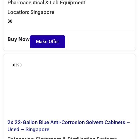
Pharmaceutical & Lab Equipment
Location:
Singapore
$
0
Buy Now
Make Offer
16398
2x 22-Gallon Blue Anti-Corrosion Solvent Cabinets –
Used – Singapore
Categories:
Cleanroom & Sterilization Systems
,