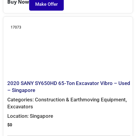
Buy Now
Make Offer
17073
2020 SANY SY650HD 65-Ton Excavator Vibro – Used
– Singapore
Categories:
Construction & Earthmoving Equipment
,
Excavators
Location:
Singapore
$
0