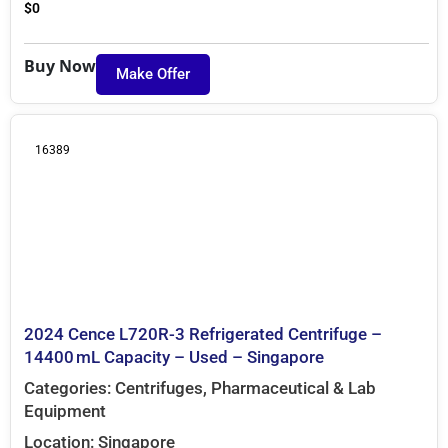
$
0
Buy Now
Make Offer
16389
2024 Cence L720R-3 Refrigerated Centrifuge –
14400 mL Capacity – Used – Singapore
Categories:
Centrifuges
,
Pharmaceutical & Lab
Equipment
Location:
Singapore