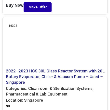
Buy Now
Make Offer
16392
2022–2023 HCS 30L Glass Reactor System with 20L
Rotary Evaporator, Chiller & Vacuum Pump – Used –
Singapore
Categories:
Cleanroom & Sterilization Systems
,
Pharmaceutical & Lab Equipment
Location:
Singapore
$
0