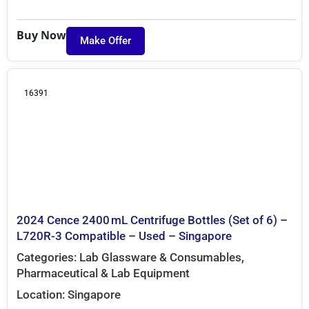
Buy Now
Make Offer
16391
2024 Cence 2400 mL Centrifuge Bottles (Set of 6) –
L720R-3 Compatible – Used – Singapore
Categories:
Lab Glassware & Consumables
,
Pharmaceutical & Lab Equipment
Location:
Singapore