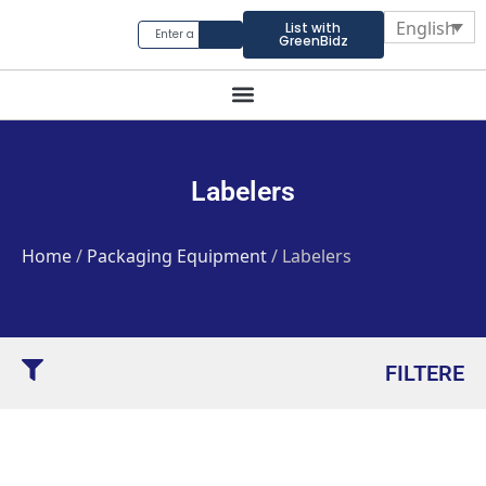
English
List with
GreenBidz
Labelers
Home
/
Packaging Equipment
/ Labelers
FILTERE