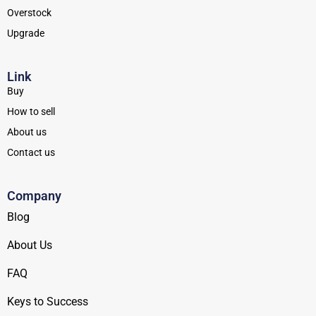
Overstock
Upgrade
Link
Buy
How to sell
About us
Contact us
Company
Blog
About Us
FAQ
Keys to Success