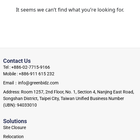
It seems we can’t find what you’re looking for.
Contact Us
Tel : +886-02-7715-9166
Mobile : +886-911 615 232
Email：info@greenbidz.com
Address: Room 1257, 2nd Floor, No. 1, Section 4, Nanjing East Road,
Songshan District, Taipei City, Taiwan Unified Business Number
(UBN): 94033010
Solutions
Site Closure
Relocation