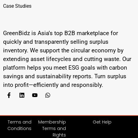
Case Studies
GreenBidz is Asia’s top B2B marketplace for
quickly and transparently selling surplus
inventory. We support the circular economy by
extending asset lifecycles and cutting waste. Our
platform helps you meet ESG goals with carbon
savings and sustainability reports. Turn surplus
into profit—efficiently and responsibly.
Terms and
Membership
Get Help
Conditions
Terms and
Rights