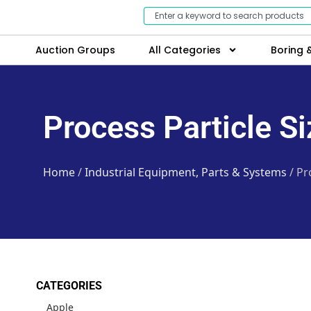
Auction Groups
All Categories
Boring &
Process Particle S
Home
/
Industrial Equipment, Parts & Systems
/ Pr
CATEGORIES
Apple