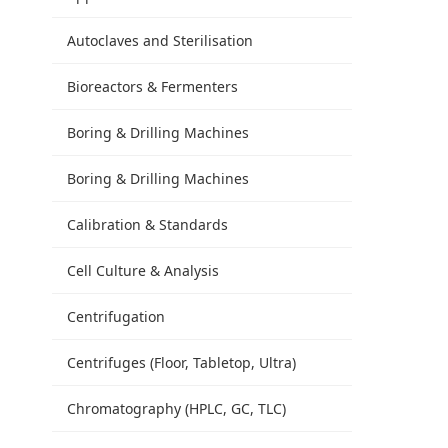
Autoclaves and Sterilisation
Bioreactors & Fermenters
Boring & Drilling Machines
Boring & Drilling Machines
Calibration & Standards
Cell Culture & Analysis
Centrifugation
Centrifuges (Floor, Tabletop, Ultra)
Chromatography (HPLC, GC, TLC)