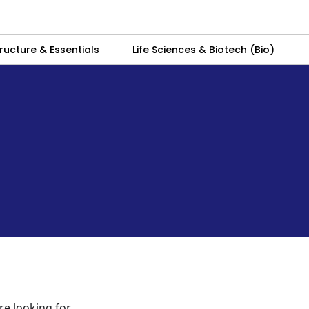
ructure & Essentials
Life Sciences & Biotech (Bio)
re looking for.