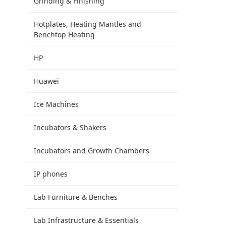
Grinding & Finishing
Hotplates, Heating Mantles and
Benchtop Heating
HP
Huawei
Ice Machines
Incubators & Shakers
Incubators and Growth Chambers
IP phones
Lab Furniture & Benches
Lab Infrastructure & Essentials