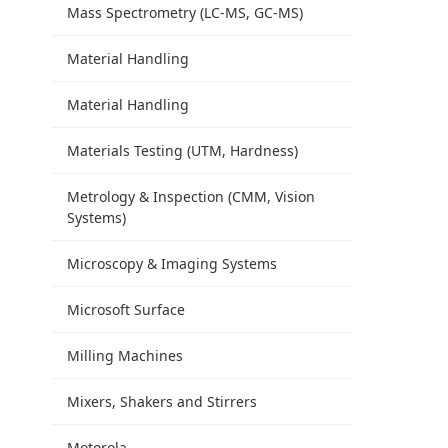
Mass Spectrometry (LC-MS, GC-MS)
Material Handling
Material Handling
Materials Testing (UTM, Hardness)
Metrology & Inspection (CMM, Vision
Systems)
Microscopy & Imaging Systems
Microsoft Surface
Milling Machines
Mixers, Shakers and Stirrers
Motorola