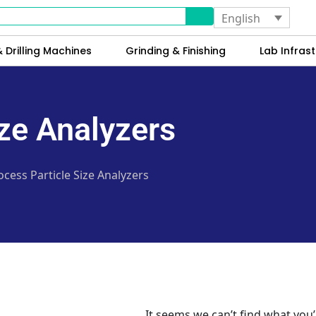
English
 Drilling Machines
Grinding & Finishing
Lab Infrast
ize Analyzers
ocess Particle Size Analyzers
It seems we can’t find what you’