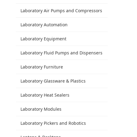
Laboratory Air Pumps and Compressors
Laboratory Automation
Laboratory Equipment
Laboratory Fluid Pumps and Dispensers
Laboratory Furniture
Laboratory Glassware & Plastics
Laboratory Heat Sealers
Laboratory Modules
Laboratory Pickers and Robotics