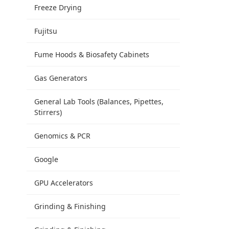
Freeze Drying
Fujitsu
Fume Hoods & Biosafety Cabinets
Gas Generators
General Lab Tools (Balances, Pipettes,
Stirrers)
Genomics & PCR
Google
GPU Accelerators
Grinding & Finishing