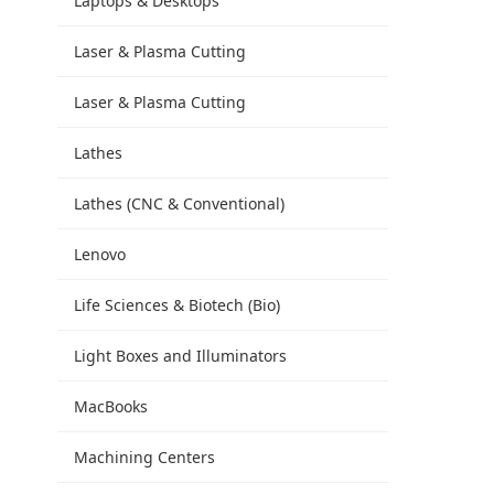
Laptops & Desktops
Laser & Plasma Cutting
Laser & Plasma Cutting
Lathes
Lathes (CNC & Conventional)
Lenovo
Life Sciences & Biotech (Bio)
Light Boxes and Illuminators
MacBooks
Machining Centers