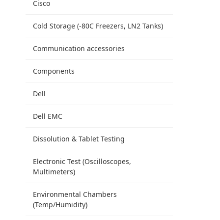
Cisco
Cold Storage (-80C Freezers, LN2 Tanks)
Communication accessories
Components
Dell
Dell EMC
Dissolution & Tablet Testing
Electronic Test (Oscilloscopes,
Multimeters)
Environmental Chambers
(Temp/Humidity)