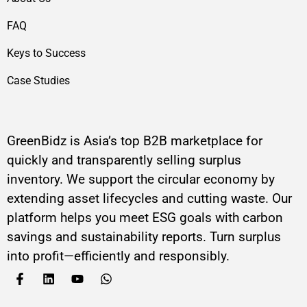
FAQ
Keys to Success
Case Studies
GreenBidz is Asia’s top B2B marketplace for
quickly and transparently selling surplus
inventory. We support the circular economy by
extending asset lifecycles and cutting waste. Our
platform helps you meet ESG goals with carbon
savings and sustainability reports. Turn surplus
into profit—efficiently and responsibly.