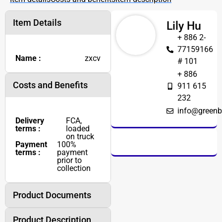
Item Details
Lily Hu
+ 886 2-
77159166
Name :
zxcv
# 101
+ 886
Costs and Benefits
911 615
232
info@greenb
Delivery
FCA,
terms :
loaded
on truck
Payment
100%
terms :
payment
prior to
collection
Product Documents
Product Description