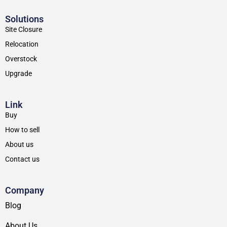
Solutions
Site Closure
Relocation
Overstock
Upgrade
Link
Buy
How to sell
About us
Contact us
Company
Blog
About Us