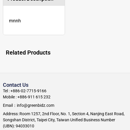
mnnh
Related Products
Contact Us
Tel : +886-02-7715-9166
Mobile : +886-911 615 232
Email：info@greenbidz.com
Address: Room 1257, 2nd Floor, No. 1, Section 4, Nanjing East Road,
Songshan District, Taipei City, Taiwan Unified Business Number
(UBN): 94033010