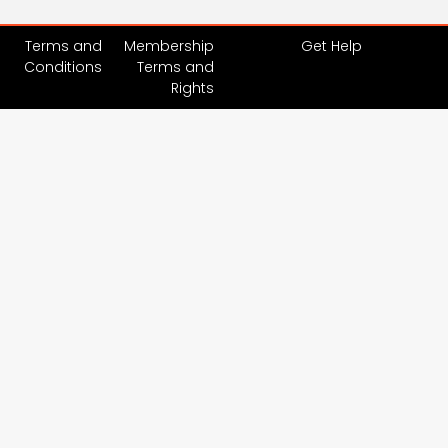
Terms and
Membership
Get Help
Conditions
Terms and
Rights