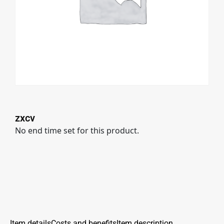
zxcv
No end time set for this product.
Item details
Costs and benefits
Item description