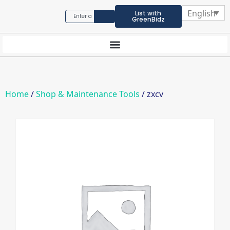
English
List with
GreenBidz
Home
/
Shop & Maintenance Tools
/ zxcv