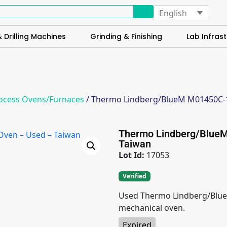
English
 Drilling Machines
Grinding & Finishing
Lab Infrast
ocess Ovens/Furnaces
/ Thermo Lindberg/BlueM M01450C-1 
Thermo Lindberg/BlueM
Taiwan
Lot Id:
17053
Verified
Used Thermo Lindberg/Blue
mechanical oven.
Expired