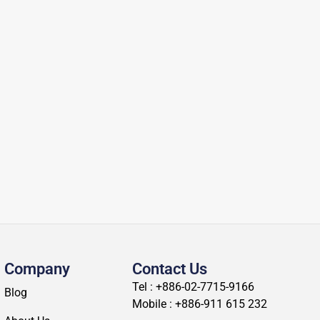
Company
Contact Us
Tel : +886-02-7715-9166
Blog
Mobile : +886-911 615 232