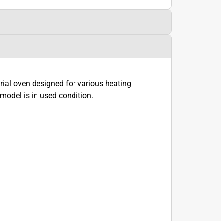
al oven designed for various heating
model is in used condition.