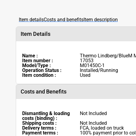
Item details
Costs and benefits
Item description
Item Details
Name :
Thermo Lindberg/BlueM M
Item number :
17053
Model/Type :
M01450C-1
Operation Status :
Installed/Running
Item condition :
Used
Costs and Benefits
Dismantling & loading
Not Included
costs (binding) :
Shipping costs :
Not Included
Delivery terms :
FCA, loaded on truck
Payment terms :
100% payment prior to col