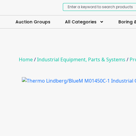
Auction Groups
All Categories
Boring &
Home
/
Industrial Equipment, Parts & Systems
/
Pr