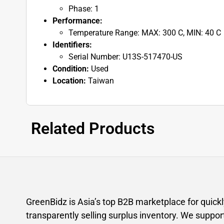
Phase: 1
Performance:
Temperature Range: MAX: 300 C, MIN: 40 C
Identifiers:
Serial Number: U13S-517470-US
Condition:
Used
Location:
Taiwan
Related Products
GreenBidz is Asia’s top B2B marketplace for quick
transparently selling surplus inventory. We suppor