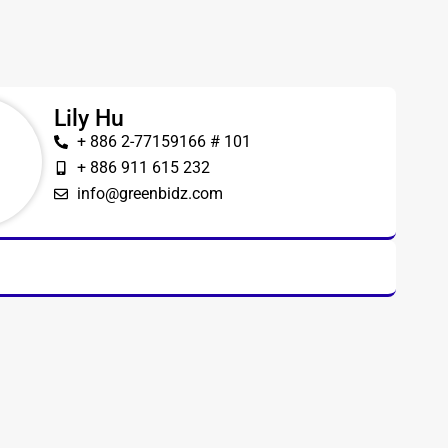
Lily Hu
+ 886 2-77159166 # 101
+ 886 911 615 232
info@greenbidz.com