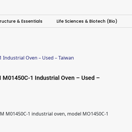
ructure & Essentials
Life Sciences & Biotech (Bio)
Industrial Oven – Used – Taiwan
 M01450C-1 Industrial Oven – Used –
M M01450C-1 industrial oven, model MO1450C-1