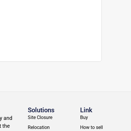
Solutions
Link
Site Closure
Buy
ly and
t the
Relocation
How to sell