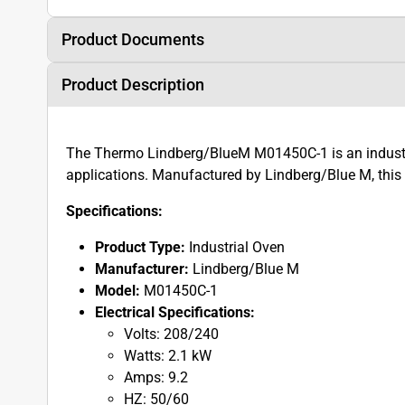
Product Documents
Product Description
The Thermo Lindberg/BlueM M01450C-1 is an industri
applications. Manufactured by Lindberg/Blue M, this 
Specifications:
Product Type:
Industrial Oven
Manufacturer:
Lindberg/Blue M
Model:
M01450C-1
Electrical Specifications:
Volts: 208/240
Watts: 2.1 kW
Amps: 9.2
HZ: 50/60