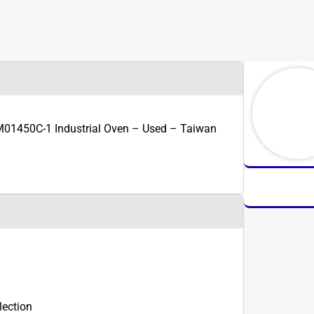
01450C-1 Industrial Oven – Used – Taiwan
lection