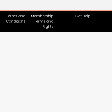
Terms and
Membership
Get Help
Conditions
Terms and
Rights