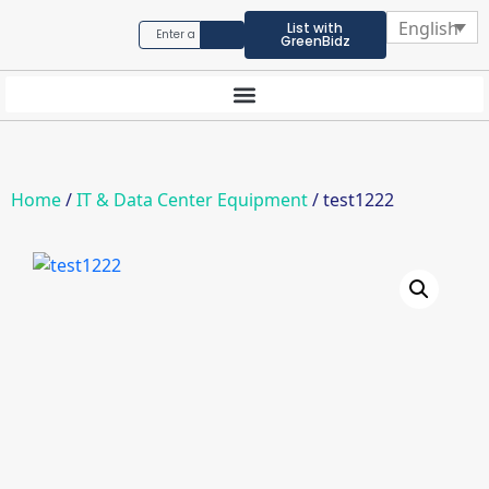
English
List with
GreenBidz
Home
/
IT & Data Center Equipment
/ test1222