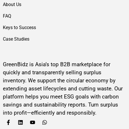
About Us
FAQ
Keys to Success
Case Studies
GreenBidz is Asia’s top B2B marketplace for
quickly and transparently selling surplus
inventory. We support the circular economy by
extending asset lifecycles and cutting waste. Our
platform helps you meet ESG goals with carbon
savings and sustainability reports. Turn surplus
into profit—efficiently and responsibly.