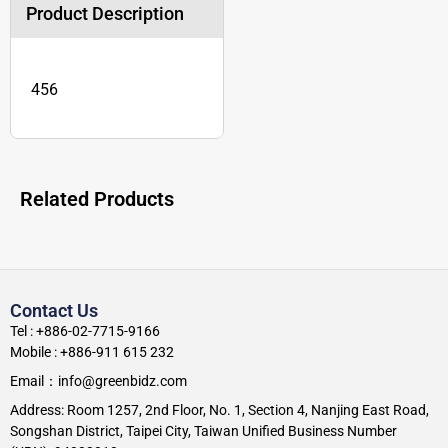
Product Description
456
Related Products
Contact Us
Tel : +886-02-7715-9166
Mobile : +886-911 615 232
Email：info@greenbidz.com
Address: Room 1257, 2nd Floor, No. 1, Section 4, Nanjing East Road,
Songshan District, Taipei City, Taiwan Unified Business Number