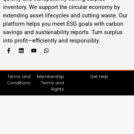
inventory. We support the circular economy by
extending asset lifecycles and cutting waste. Our
platform helps you meet ESG goals with carbon
savings and sustainability reports. Turn surplus
into profit—efficiently and responsibly.
Terms and
Membership
Get Help
Conditions
Terms and
Rights