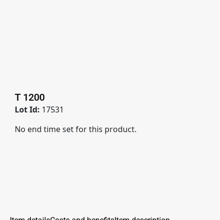
T 1200
Lot Id:
17531
No end time set for this product.