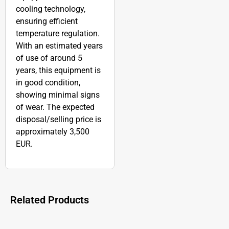
cooling technology,
ensuring efficient
temperature regulation.
With an estimated years
of use of around 5
years, this equipment is
in good condition,
showing minimal signs
of wear. The expected
disposal/selling price is
approximately 3,500
EUR.
Related Products