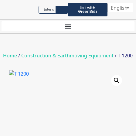
English
List with
GreenBidz
Home
/
Construction & Earthmoving Equipment
/ T 1200