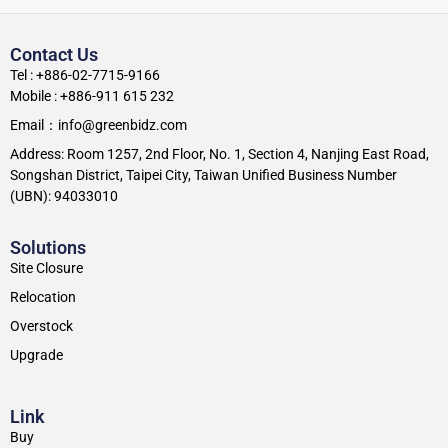
Contact Us
Tel : +886-02-7715-9166
Mobile : +886-911 615 232
Email：info@greenbidz.com
Address: Room 1257, 2nd Floor, No. 1, Section 4, Nanjing East Road,
Songshan District, Taipei City, Taiwan Unified Business Number
(UBN): 94033010
Solutions
Site Closure
Relocation
Overstock
Upgrade
Link
Buy