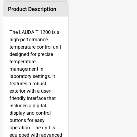
Product Description
The LAUDA T 1200 is a
high-performance
temperature control unit
designed for precise
temperature
management in
laboratory settings. It
features a robust
exterior with a user-
friendly interface that
includes a digital
display and control
buttons for easy
operation. The unit is
equipped with advanced