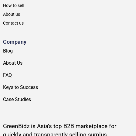
How to sell
About us
Contact us
Company
Blog
About Us
FAQ
Keys to Success
Case Studies
GreenBidz is Asia’s top B2B marketplace for
quickly and transparently selling surplus