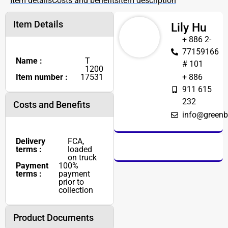
Item details
Costs and benefits
Item description
Item Details
Lily Hu
+ 886 2-
77159166
Name :
T
# 101
1200
Item number :
17531
+ 886
911 615
232
Costs and Benefits
info@greenb
Delivery
FCA,
terms :
loaded
on truck
Payment
100%
terms :
payment
prior to
collection
Product Documents