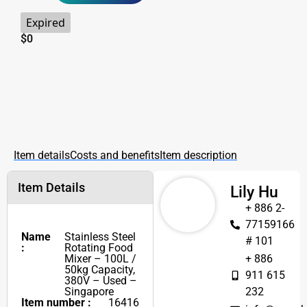
Expired
$
0
Item details
Costs and benefits
Item description
Item Details
Lily Hu
+ 886 2-
77159166
Name
Stainless Steel
# 101
:
Rotating Food
Mixer – 100L /
+ 886
50kg Capacity,
911 615
380V – Used –
Singapore
232
Item number :
16416