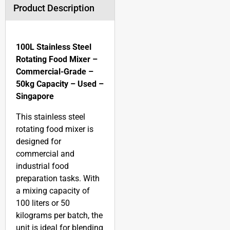
Product Description
100L Stainless Steel
Rotating Food Mixer –
Commercial-Grade –
50kg Capacity – Used –
Singapore
This stainless steel
rotating food mixer is
designed for
commercial and
industrial food
preparation tasks. With
a mixing capacity of
100 liters or 50
kilograms per batch, the
unit is ideal for blending