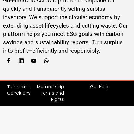
GreenBidz is Asia’s top B2B marketplace for
quickly and transparently selling surplus
inventory. We support the circular economy by
extending asset lifecycles and cutting waste. Our
platform helps you meet ESG goals with carbon
savings and sustainability reports. Turn surplus
into profit—efficiently and responsibly.
Terms and
Membership
Get Help
Conditions
Terms and
Rights