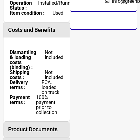
info@greenb
Operation
Installed/Running
Status :
Item condition :
Used
Costs and Benefits
Dismantling
Not
& loading
Included
costs
(binding) :
Shipping
Not
costs :
Included
Delivery
FCA,
terms :
loaded
on truck
Payment
100%
terms :
payment
prior to
collection
Product Documents