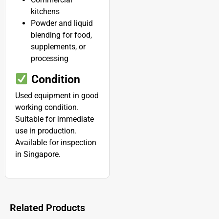
kitchens
Powder and liquid
blending for food,
supplements, or
processing
Condition
Used equipment in good
working condition.
Suitable for immediate
use in production.
Available for inspection
in Singapore.
Related Products