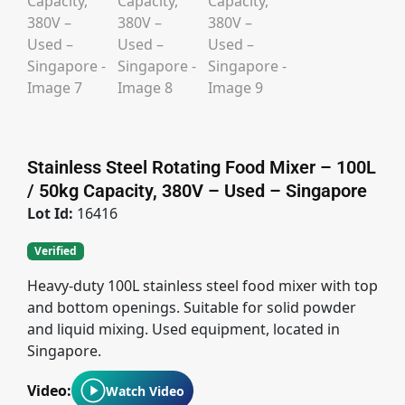
Stainless Steel Rotating Food Mixer – 100L
/ 50kg Capacity, 380V – Used – Singapore
Lot Id:
16416
Verified
Heavy-duty 100L stainless steel food mixer with top
and bottom openings. Suitable for solid powder
and liquid mixing. Used equipment, located in
Singapore.
Video:
Watch Video