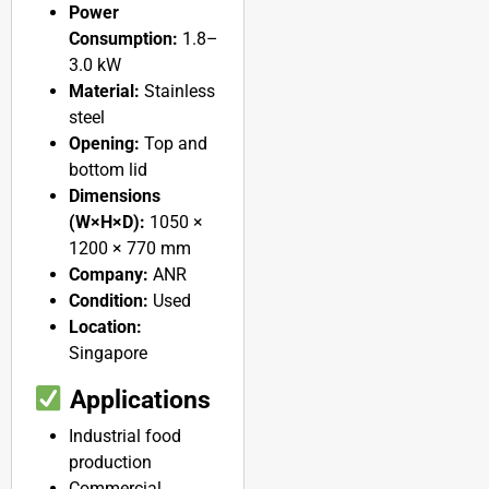
Power
Consumption:
1.8–
3.0 kW
Material:
Stainless
steel
Opening:
Top and
bottom lid
Dimensions
(W×H×D):
1050 ×
1200 × 770 mm
Company:
ANR
Condition:
Used
Location:
Singapore
Applications
Industrial food
production
Commercial