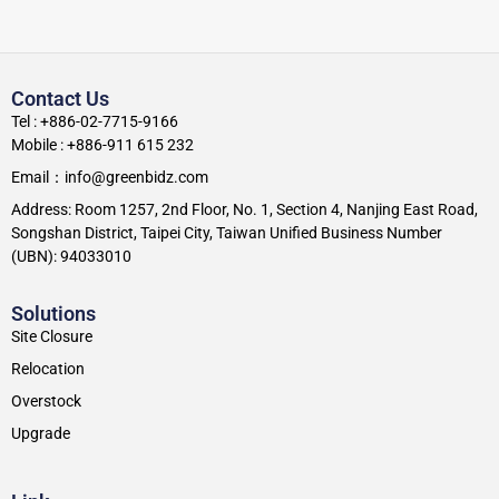
Contact Us
Tel : +886-02-7715-9166
Mobile : +886-911 615 232
Email：info@greenbidz.com
Address: Room 1257, 2nd Floor, No. 1, Section 4, Nanjing East Road,
Songshan District, Taipei City, Taiwan Unified Business Number
(UBN): 94033010
Solutions
Site Closure
Relocation
Overstock
Upgrade