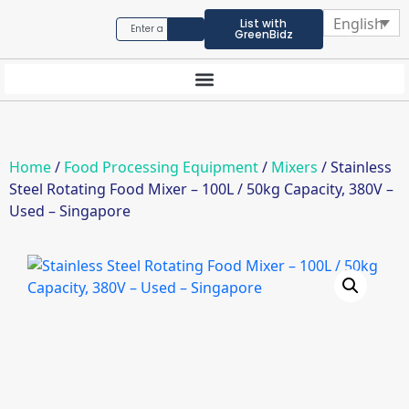
English
List with
GreenBidz
Home
/
Food Processing Equipment
/
Mixers
/ Stainless
Steel Rotating Food Mixer – 100L / 50kg Capacity, 380V –
Used – Singapore