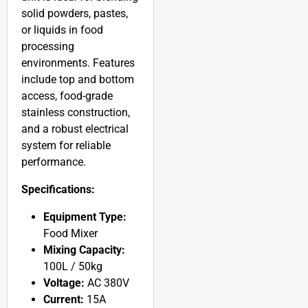
solid powders, pastes,
or liquids in food
processing
environments. Features
include top and bottom
access, food-grade
stainless construction,
and a robust electrical
system for reliable
performance.
Specifications:
Equipment Type:
Food Mixer
Mixing Capacity:
100L / 50kg
Voltage:
AC 380V
Current:
15A