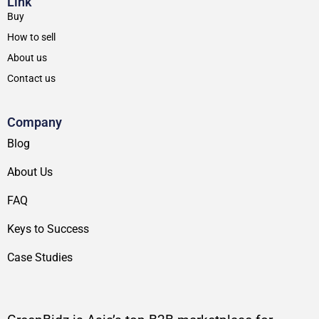
Link
Buy
How to sell
About us
Contact us
Company
Blog
About Us
FAQ
Keys to Success
Case Studies