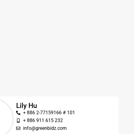
Lily Hu
+ 886 2-77159166 # 101
+ 886 911 615 232
info@greenbidz.com