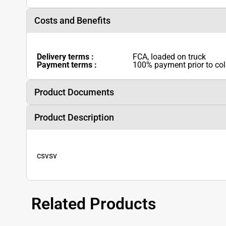
Costs and Benefits
Delivery terms :
FCA, loaded on truck
Payment terms :
100% payment prior to col
Product Documents
Product Description
csvsv
Related Products