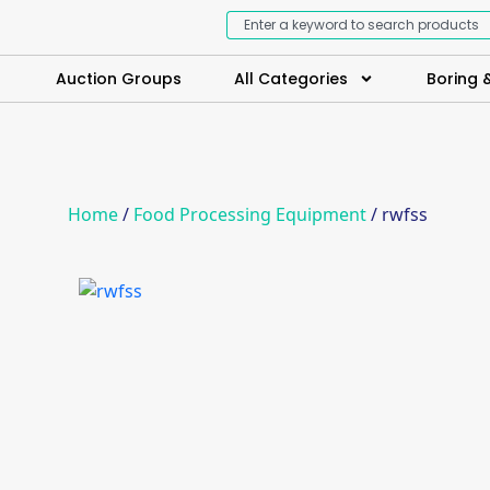
Auction Groups
All Categories
Boring &
Home
/
Food Processing Equipment
/ rwfss