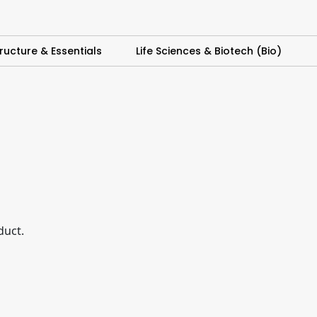
ructure & Essentials
Life Sciences & Biotech (Bio)
duct.