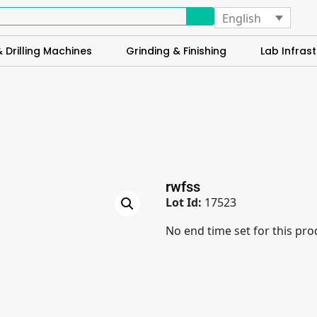
English
 Drilling Machines
Grinding & Finishing
Lab Infrast
rwfss
Lot Id:
17523
No end time set for this pro