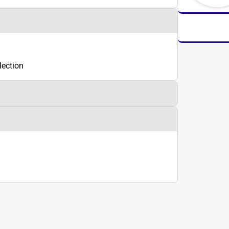
lection