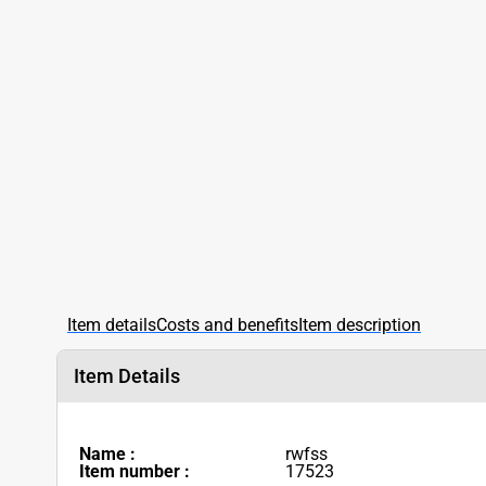
Item details
Costs and benefits
Item description
Item Details
Name :
rwfss
Item number :
17523