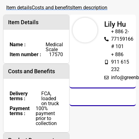
Item details
Costs and benefits
Item description
Item Details
Lily Hu
+ 886 2-
77159166
Name :
Medical
# 101
Scale
Item number :
17570
+ 886
911 615
232
Costs and Benefits
info@greenb
Delivery
FCA,
terms :
loaded
on truck
Payment
100%
terms :
payment
prior to
collection