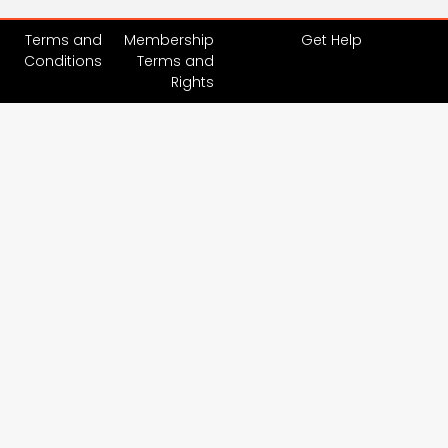
Terms and
Membership
Get Help
Conditions
Terms and
Rights