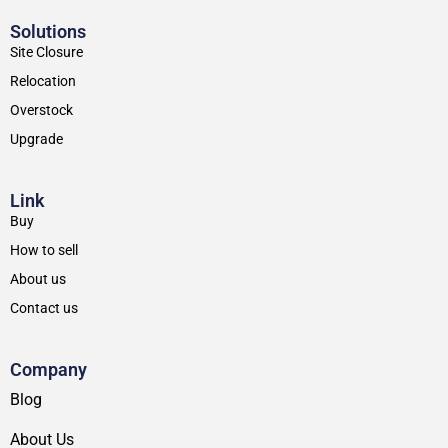
Solutions
Site Closure
Relocation
Overstock
Upgrade
Link
Buy
How to sell
About us
Contact us
Company
Blog
About Us