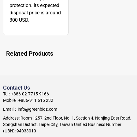
protection. Its expected
disposal price is around
300 USD.
Related Products
Contact Us
Tel : +886-02-7715-9166
Mobile : +886-911 615 232
Email：info@greenbidz.com
Address: Room 1257, 2nd Floor, No. 1, Section 4, Nanjing East Road,
Songshan District, Taipei City, Taiwan Unified Business Number
(UBN): 94033010