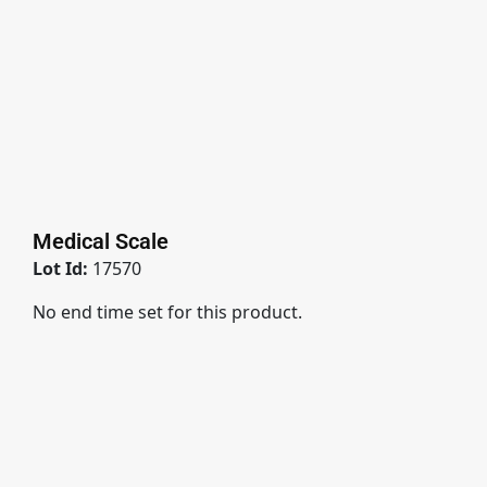
Medical Scale
Lot Id:
17570
No end time set for this product.