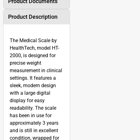
Product Documents
Product Description
The Medical Scale by
HealthTech, model HT-
2000, is designed for
precise weight
measurement in clinical
settings. It features a
sleek, modern design
with a large digital
display for easy
readability. The scale
has been in use for
approximately 3 years
and is still in excellent
condition, wrapped for