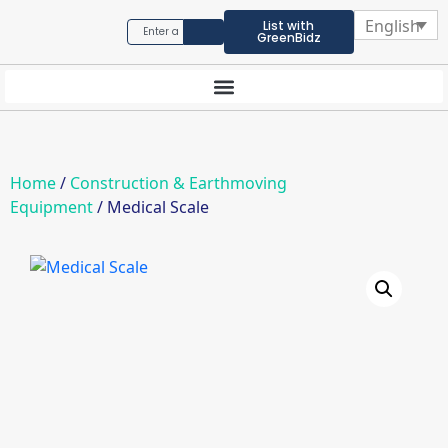
English
List with
GreenBidz
Home
/
Construction & Earthmoving
Equipment
/ Medical Scale