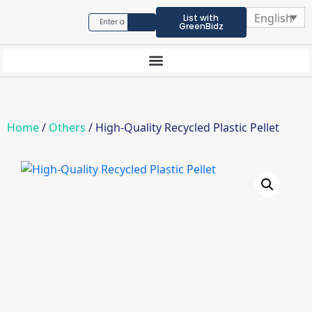
English
List with
GreenBidz
Home
/
Others
/ High-Quality Recycled Plastic Pellet