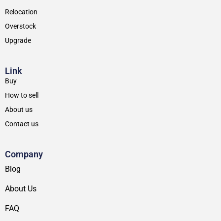
Relocation
Overstock
Upgrade
Link
Buy
How to sell
About us
Contact us
Company
Blog
About Us
FAQ