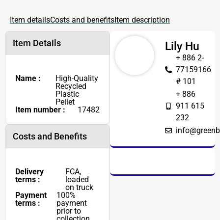
Item details
Costs and benefits
Item description
Item Details
Lily Hu
+ 886 2-
77159166
Name :
High-Quality
# 101
Recycled
Plastic
+ 886
Pellet
911 615
Item number :
17482
232
info@greenb
Costs and Benefits
Delivery
FCA,
terms :
loaded
on truck
Payment
100%
terms :
payment
prior to
collection