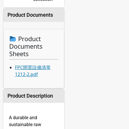
Product Documents
Product
Documents
Sheets
FPC閒置設備清單
1212-2.pdf
Product Description
A durable and
sustainable raw