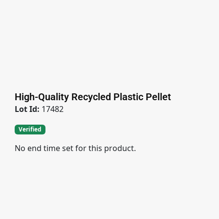
High-Quality Recycled Plastic Pellet
Lot Id:
17482
Verified
No end time set for this product.