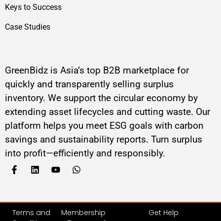
Keys to Success
Case Studies
GreenBidz is Asia’s top B2B marketplace for
quickly and transparently selling surplus
inventory. We support the circular economy by
extending asset lifecycles and cutting waste. Our
platform helps you meet ESG goals with carbon
savings and sustainability reports. Turn surplus
into profit—efficiently and responsibly.
Terms and
Membership
Get Help