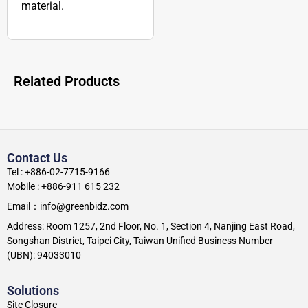
material.
Related Products
Contact Us
Tel : +886-02-7715-9166
Mobile : +886-911 615 232
Email：info@greenbidz.com
Address: Room 1257, 2nd Floor, No. 1, Section 4, Nanjing East Road,
Songshan District, Taipei City, Taiwan Unified Business Number
(UBN): 94033010
Solutions
Site Closure