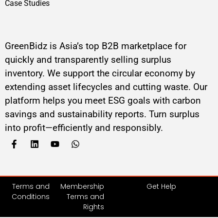
Case Studies
GreenBidz is Asia’s top B2B marketplace for
quickly and transparently selling surplus
inventory. We support the circular economy by
extending asset lifecycles and cutting waste. Our
platform helps you meet ESG goals with carbon
savings and sustainability reports. Turn surplus
into profit—efficiently and responsibly.
Terms and
Membership
Get Help
Conditions
Terms and
Rights