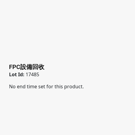
FPC設備回收
Lot Id:
17485
No end time set for this product.