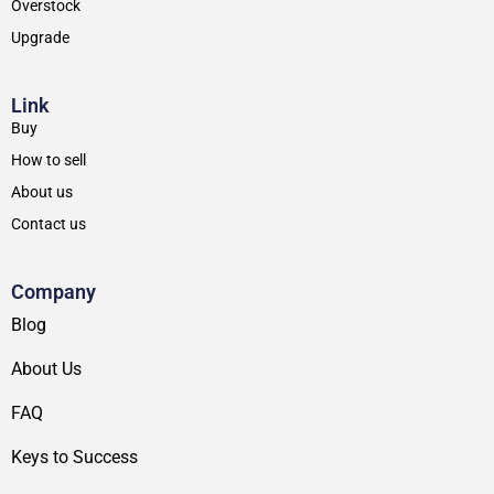
Overstock
Upgrade
Link
Buy
How to sell
About us
Contact us
Company
Blog
About Us
FAQ
Keys to Success