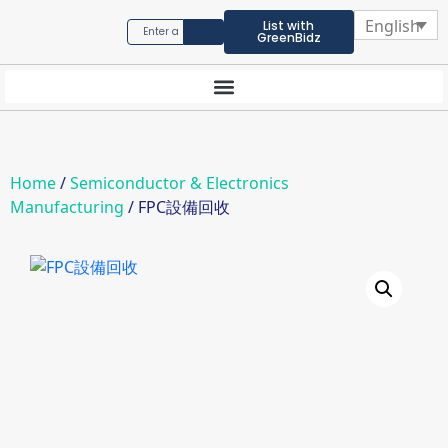
English
List with
GreenBidz
Home
/
Semiconductor & Electronics
Manufacturing
/ FPC設備回收