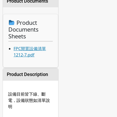
Product Documents
Product
Documents
Sheets
FPC閒置設備清單
1212-7.pdf
Product Description
設備目前皆下線、斷
電，設備狀態如清單說
明