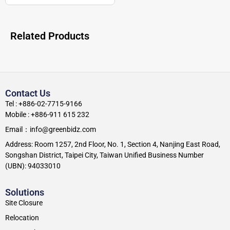
Related Products
Contact Us
Tel : +886-02-7715-9166
Mobile : +886-911 615 232
Email：info@greenbidz.com
Address: Room 1257, 2nd Floor, No. 1, Section 4, Nanjing East Road,
Songshan District, Taipei City, Taiwan Unified Business Number
(UBN): 94033010
Solutions
Site Closure
Relocation