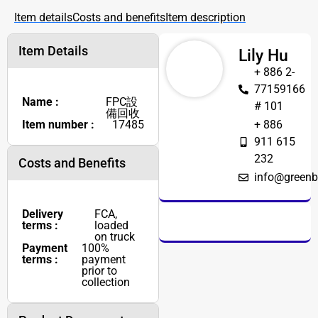
Item details
Costs and benefits
Item description
Item Details
Lily Hu
+ 886 2-
77159166
Name :
FPC設
# 101
備回收
Item number :
17485
+ 886
911 615
232
Costs and Benefits
info@greenb
Delivery
FCA,
terms :
loaded
on truck
Payment
100%
terms :
payment
prior to
collection