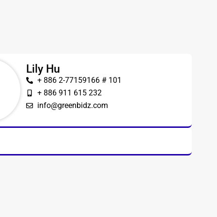
Lily Hu
+ 886 2-77159166 # 101
+ 886 911 615 232
info@greenbidz.com