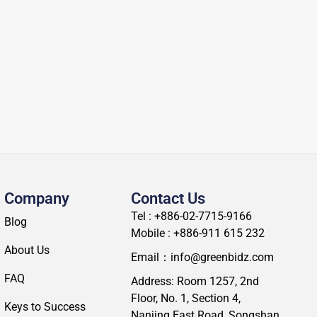
Company
Contact Us
Tel : +886-02-7715-9166
Blog
Mobile : +886-911 615 232
About Us
Email：info@greenbidz.com
FAQ
Address: Room 1257, 2nd
Floor, No. 1, Section 4,
Keys to Success
Nanjing East Road, Songshan