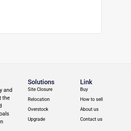
Solutions
Link
Site Closure
Buy
ly and
t the
Relocation
How to sell
d
Overstock
About us
oals
Upgrade
Contact us
rn