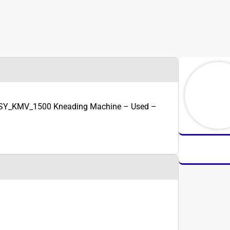
 SY_KMV_1500 Kneading Machine – Used –