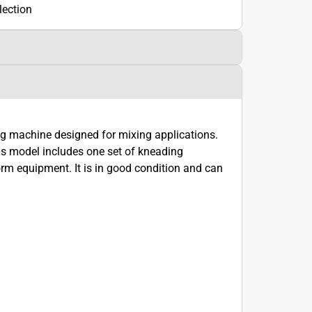
lection
machine designed for mixing applications.
model includes one set of kneading
rm equipment. It is in good condition and can