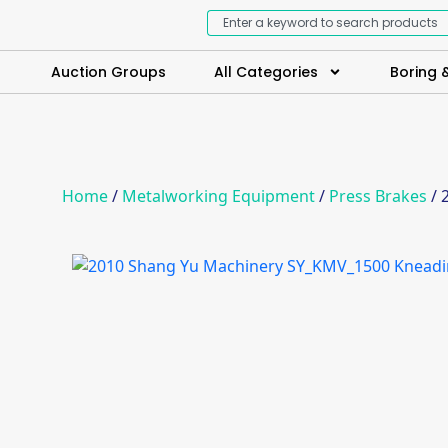
Auction Groups
All Categories
Boring &
Home
/
Metalworking Equipment
/
Press Brakes
/ 