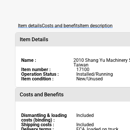
Item details
Costs and benefits
Item description
Item Details
Name :
2010 Shang Yu Machinery
Taiwan
Item number :
17100
Operation Status :
Installed/Running
Item condition :
New/Unused
Costs and Benefits
Dismantling & loading
Included
costs (binding) :
Shipping costs :
Included
Delivery terms :
FCA, loaded on truck