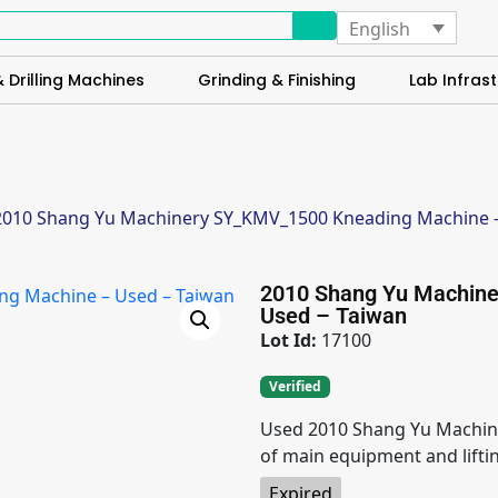
English
 Drilling Machines
Grinding & Finishing
Lab Infrast
2010 Shang Yu Machinery SY_KMV_1500 Kneading Machine –
2010 Shang Yu Machin
Used – Taiwan
Lot Id:
17100
Verified
Used 2010 Shang Yu Machin
of main equipment and lifti
Expired