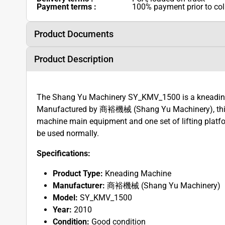
Payment terms :
100% payment prior to col
Product Documents
Product Description
The Shang Yu Machinery SY_KMV_1500 is a kneading 
Manufactured by 商裕機械 (Shang Yu Machinery), this 
machine main equipment and one set of lifting platfo
be used normally.
Specifications:
Product Type:
Kneading Machine
Manufacturer:
商裕機械 (Shang Yu Machinery)
Model:
SY_KMV_1500
Year:
2010
Condition:
Good condition