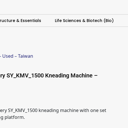
ructure & Essentials
Life Sciences & Biotech (Bio)
 Used – Taiwan
ery SY_KMV_1500 Kneading Machine –
ery SY_KMV_1500 kneading machine with one set
ng platform.