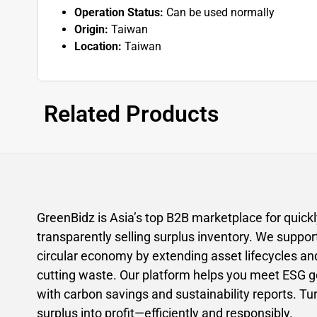
Operation Status:
Can be used normally
Origin:
Taiwan
Location:
Taiwan
Related Products
GreenBidz is Asia’s top B2B marketplace for quick
transparently selling surplus inventory. We suppor
circular economy by extending asset lifecycles an
cutting waste. Our platform helps you meet ESG g
with carbon savings and sustainability reports. Tu
surplus into profit—efficiently and responsibly.