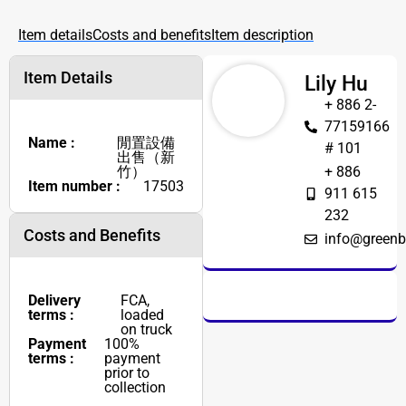
Item details
Costs and benefits
Item description
Item Details
Lily Hu
+ 886 2-
77159166
Name :
閒置設備
# 101
出售（新
竹）
+ 886
Item number :
17503
911 615
232
Costs and Benefits
info@greenb
Delivery
FCA,
terms :
loaded
on truck
Payment
100%
terms :
payment
prior to
collection