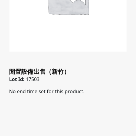
閒置設備出售（新竹）
Lot Id:
17503
No end time set for this product.