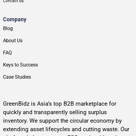
Contact us
Company
Blog
About Us
FAQ
Keys to Success
Case Studies
GreenBidz is Asia’s top B2B marketplace for
quickly and transparently selling surplus
inventory. We support the circular economy by
extending asset lifecycles and cutting waste. Our