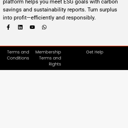
platform helps you meet ESG goals with carbon
savings and sustainability reports. Turn surplus
into profit—efficiently and responsibly.
Terms and
Membership
Get Help
Conditions
Terms and
Rights