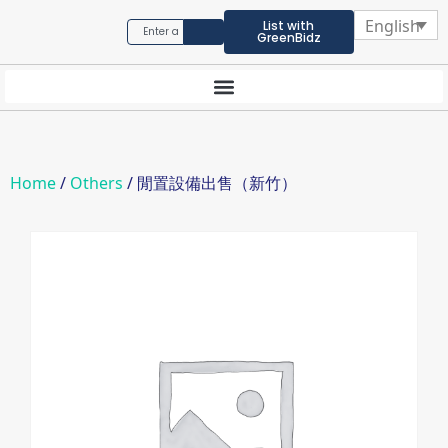
English
List with
GreenBidz
Home
/
Others
/ 閒置設備出售（新竹）