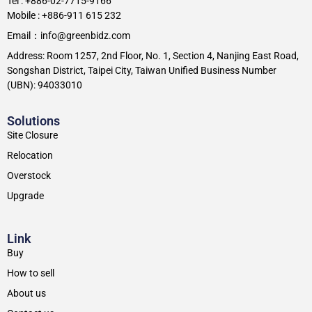
Tel : +886-02-7715-9166
Mobile : +886-911 615 232
Email：info@greenbidz.com
Address: Room 1257, 2nd Floor, No. 1, Section 4, Nanjing East Road,
Songshan District, Taipei City, Taiwan Unified Business Number
(UBN): 94033010
Solutions
Site Closure
Relocation
Overstock
Upgrade
Link
Buy
How to sell
About us