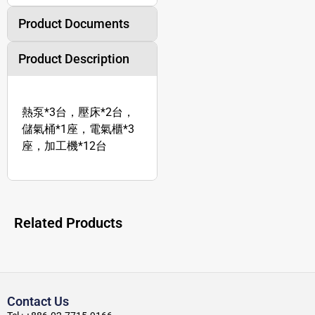
Product Documents
Product Description
熱泵*3台，壓床*2台，
儲氣桶*1座，電氣櫃*3
座，加工機*12台
Related Products
Contact Us