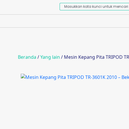
Beranda
/
Yang lain
/ Mesin Kepang Pita TRIPOD TR