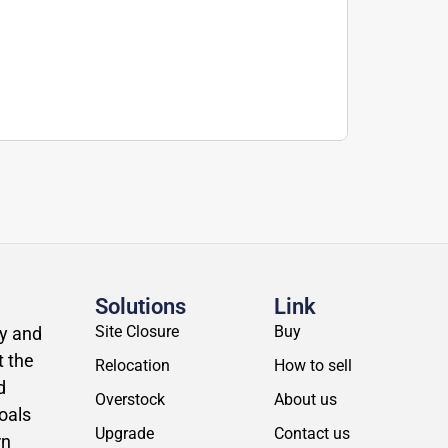
Solutions
Link
Site Closure
Buy
ly and
t the
Relocation
How to sell
d
Overstock
About us
oals
Upgrade
Contact us
rn