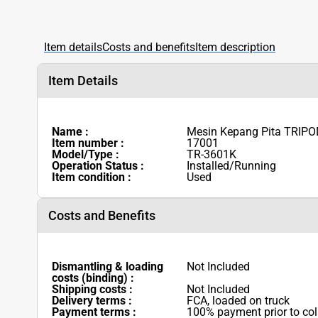
Item details
Costs and benefits
Item description
Item Details
Name :
Mesin Kepang Pita TRIPO
Item number :
17001
Model/Type :
TR-3601K
Operation Status :
Installed/Running
Item condition :
Used
Costs and Benefits
Dismantling & loading
Not Included
costs (binding) :
Shipping costs :
Not Included
Delivery terms :
FCA, loaded on truck
Payment terms :
100% payment prior to col