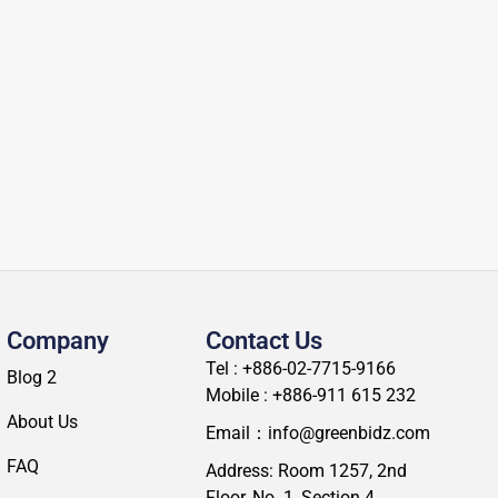
Company
Contact Us
Tel : +886-02-7715-9166
Blog 2
Mobile : +886-911 615 232
About Us
Email：info@greenbidz.com
FAQ
Address: Room 1257, 2nd
Floor, No. 1, Section 4,