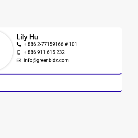
Lily Hu
+ 886 2-77159166 # 101
+ 886 911 615 232
info@greenbidz.com