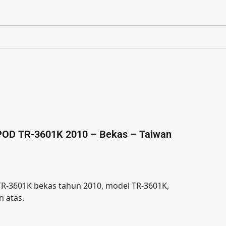
POD TR-3601K 2010 – Bekas – Taiwan
R-3601K bekas tahun 2010, model TR-3601K,
 atas.