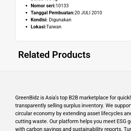
Nomor seri:
10133
Tanggal Pembuatan:
20 JULI 2010
Kondisi:
Digunakan
Lokasi:
Taiwan
Related Products
GreenBidz is Asia’s top B2B marketplace for quick
transparently selling surplus inventory. We suppor
circular economy by extending asset lifecycles an
cutting waste. Our platform helps you meet ESG g
with carbon savings and sustainability reports. Tu