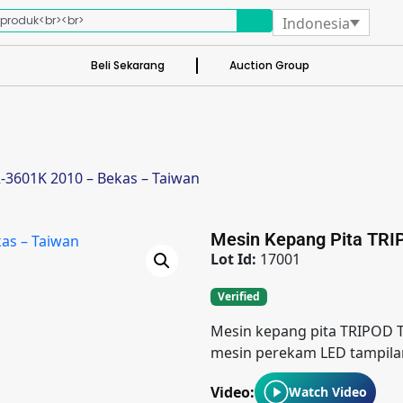
Indonesia
Beli Sekarang
Auction Group
-3601K 2010 – Bekas – Taiwan
Mesin Kepang Pita TRI
Lot Id:
17001
Verified
Mesin kepang pita TRIPOD T
mesin perekam LED tampilan
Video:
Watch Video