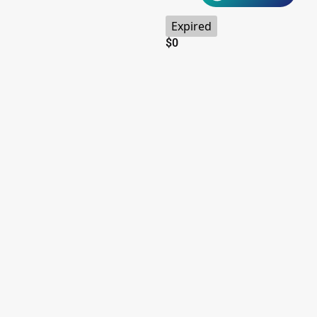
Expired
$
0