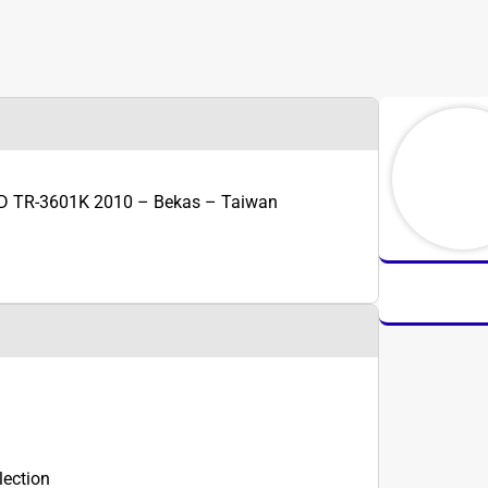
D TR-3601K 2010 – Bekas – Taiwan
lection