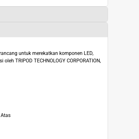
irancang untuk merekatkan komponen LED,
duksi oleh TRIPOD TECHNOLOGY CORPORATION,
 Atas