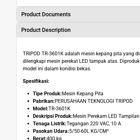
Product Documents
Product Description
TRIPOD TR-3601K adalah mesin kepang pita yang d
dilengkapi mesin perekat LED tampak atas. Dipro
model ini dalam kondisi bekas.
Spesifikasi:
Tipe Produk:
Mesin Kepang Pita
Pabrikan:
PERUSAHAAN TEKNOLOGI TRIPOD
Model:
TR-3601K
Deskripsi Produk:
Mesin Perekam LED Tampilan
Tenaga Listrik:
Tegangan 220 VAC, 10 A
Pasokan Udara:
5/50-60L KG/CM²
Berat:
400 kg