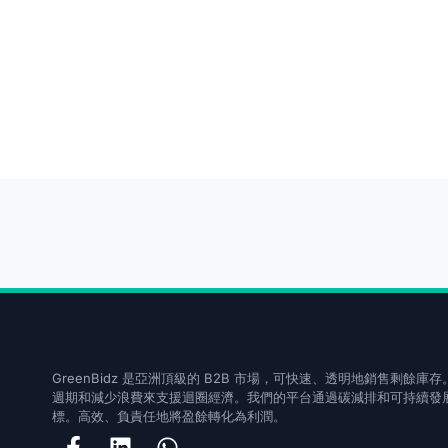
GreenBidz 是亞洲頂級的 B2B 市場，可快速、透明地銷售剩餘
週期和減少浪費來支援迴圈經濟。我們的平台通過碳減排和可持續發展
標。高效、負責任地將盈餘轉化為利潤。