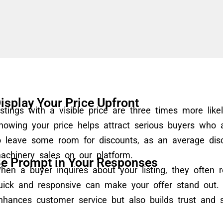
isplay Your Price Upfront
istings with a visible price are three times more like
howing your price helps attract serious buyers who
o leave some room for discounts, as an average di
achinery sales on our platform.
e Prompt in Your Responses
hen a buyer inquires about your listing, they often r
uick and responsive can make your offer stand out. 
nhances customer service but also builds trust and 