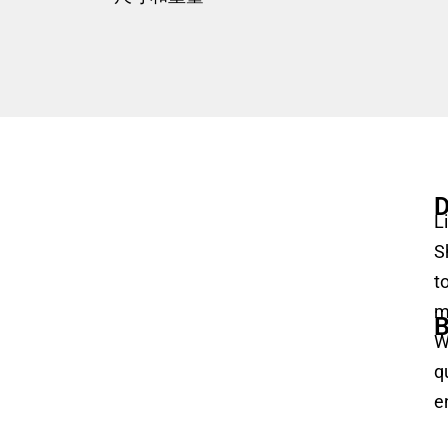
D
L
S
t
m
B
W
q
e