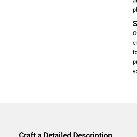
a
p
S
O
c
f
p
y
Craft a Detailed Description