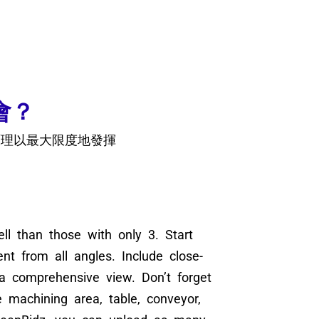
會？
原理以最大限度地發揮
ll than those with only 3. Start
nt from all angles. Include close-
 a comprehensive view. Don’t forget
e machining area, table, conveyor,