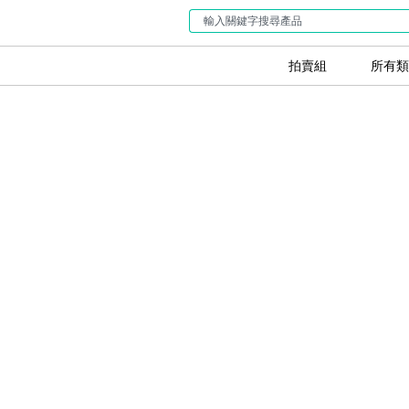
拍賣組
所有類
5 Keys to Su
Your Used M
GreenBidz
開始銷售