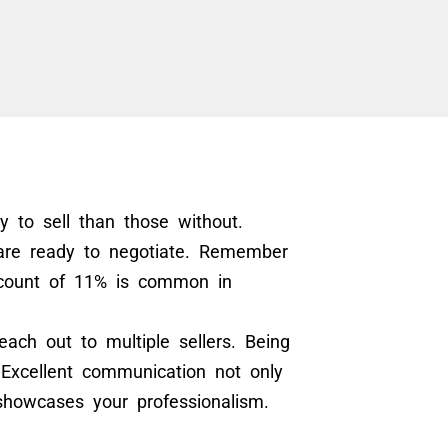
ly to sell than those without.
 are ready to negotiate. Remember
scount of 11% is common in
each out to multiple sellers. Being
Excellent communication not only
showcases your professionalism.