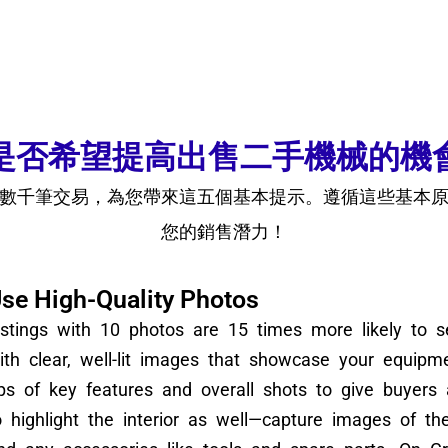
是否希望提高出售二手機械的機
數千筆交易，為您帶來這五個基本提示。遵循這些基本
您的銷售潛力！
se High-Quality Photos
istings with 10 photos are 15 times more likely to se
ith clear, well-lit images that showcase your equipme
ps of key features and overall shots to give buyers
o highlight the interior as well—capture images of th