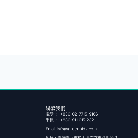
聯繫我們
電話 ： +886-02-7715-9166
手機 ： +886-911 615 232
Email:info@greenbidz.com
地址：臺灣臺北市松山區南京東路四段 2