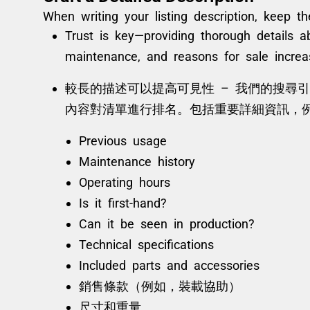
When writing your listing description, keep t
Trust is key—providing thorough details a
maintenance, and reasons for sale increa
較長的描述可以提高可見性 – 我們的搜尋引擎和
內容對清單進行排名。包括重要詳細資訊，
Previous usage
Maintenance history
Operating hours
Is it first-hand?
Can it be seen in production?
Technical specifications
Included parts and accessories
銷售條款（例如，裝載協助）
尺寸和重量