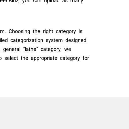
GreenBidz, you can upload as many
m. Choosing the right category is
ailed categorization system designed
 general “lathe” category, we
 select the appropriate category for