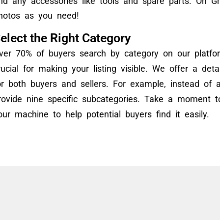
nd any accessories like tools and spare parts. On 
hotos as you need!
elect the Right Category
ver 70% of buyers search by category on our platfor
rucial for making your listing visible. We offer a det
or both buyers and sellers. For example, instead of a
rovide nine specific subcategories. Take a moment to
our machine to help potential buyers find it easily.