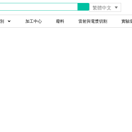
繁體中文
別
加工中心
廢料
雷射與電漿切割
實驗
ccessfully Sel
achinery on