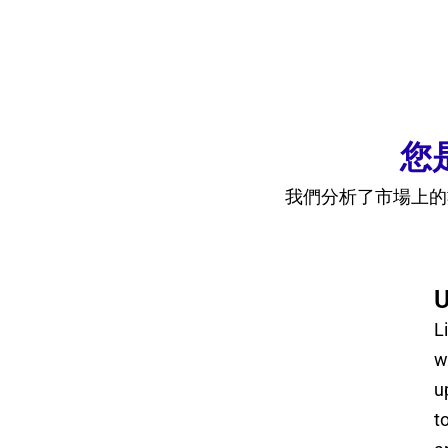
您
我們分析了市場上的
U
L
w
u
t