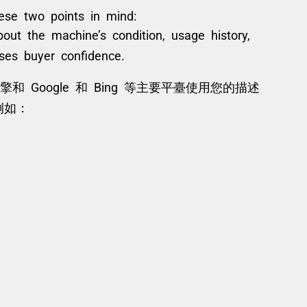
hese two points in mind:
bout the machine’s condition, usage history,
ses buyer confidence.
 Google 和 Bing 等主要平臺使用您的描述
例如：