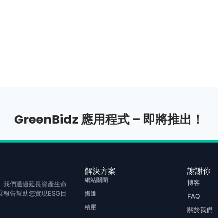
GreenBidz 應用程式 – 即將推出！
解決方案
謝謝你
網站關閉
博客
庫存。我們通過延長資產生命
報告幫助您實現ESG目
搬遷
FAQ
積壓
關於我們