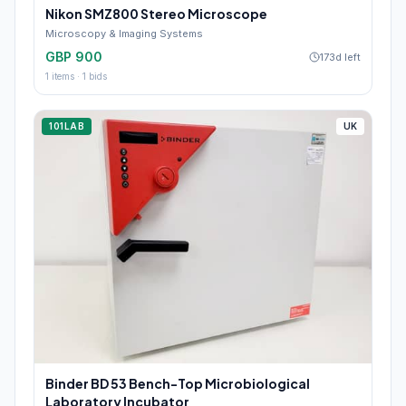
Nikon SMZ800 Stereo Microscope
Microscopy & Imaging Systems
GBP 900
173d left
1
items ·
1
bids
101LAB
UK
Binder BD 53 Bench-Top Microbiological
Laboratory Incubator