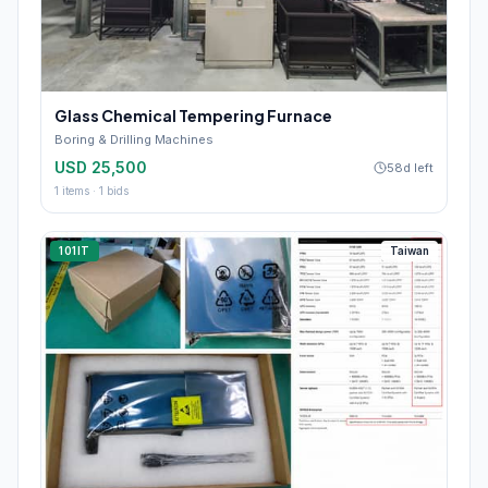
Glass Chemical Tempering Furnace
Boring & Drilling Machines
USD 25,500
58d left
1
items ·
1
bids
101IT
Taiwan