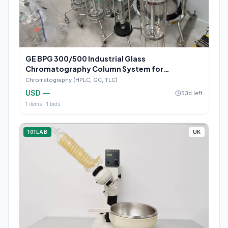
GE BPG 300/500 Industrial Glass
Chromatography Column System for
Pharmaceutical Manufacturing
Chromatography (HPLC, GC, TLC)
USD —
53d left
1
items ·
1
bids
101LAB
UK