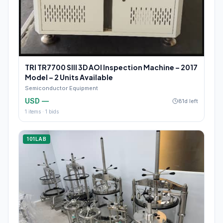
TRI TR7700 SIII 3D AOI Inspection Machine – 2017
Model – 2 Units Available
Semiconductor Equipment
USD —
81d left
1
items ·
1
bids
101LAB