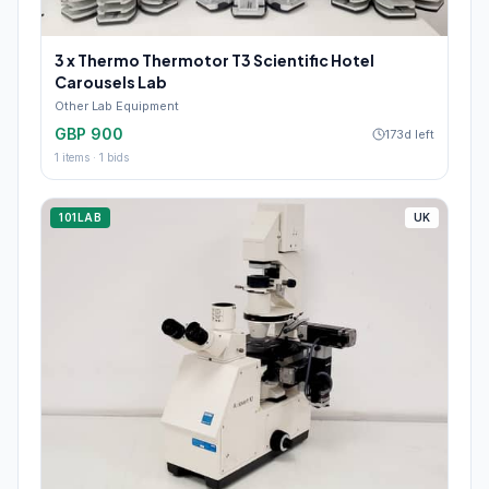
3 x Thermo Thermotor T3 Scientific Hotel
Carousels Lab
Other Lab Equipment
GBP 900
173d left
1
items ·
1
bids
101LAB
UK