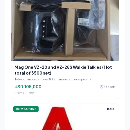
Mag One VZ-20 and VZ-28S Walkie Talkies (1 lot
total of 3500 set)
Telecommunications & Communication Equipment
USD 105,000
23d left
1
items ·
1
bids
101MACHINE
India