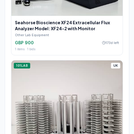
Seahorse Bioscience XF24 Extracellular Flux
Analyzer Model: XF24-2 with Monitor
Other Lab Equipment
GBP 900
173d left
1
items ·
1
bids
101LAB
UK