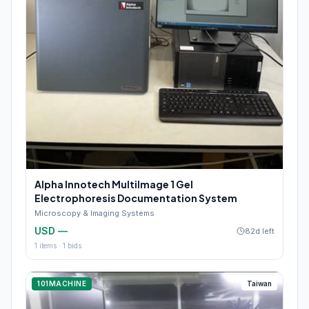
Alpha Innotech MultiImage 1 Gel
Electrophoresis Documentation System
Microscopy & Imaging Systems
USD —
82d left
1
items ·
1
bids
101MACHINE
Taiwan