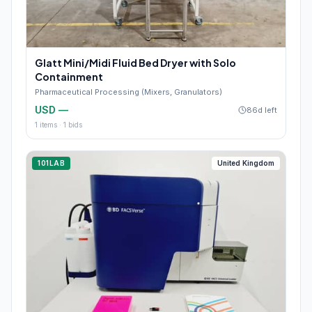
Glatt Mini/Midi Fluid Bed Dryer with Solo
Containment
Pharmaceutical Processing (Mixers, Granulators)
USD —
86d left
1
items ·
1
bids
101LAB
United Kingdom