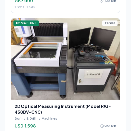
GBP 900
173d left
1
items ·
1
bids
101MACHINE
Taiwan
2D Optical Measuring Instrument (Model PJG-
450DV-CNC)
Boring & Drilling Machines
USD 1,598
58d left