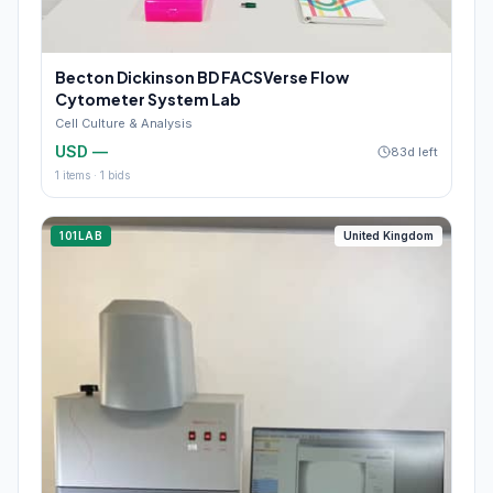
Becton Dickinson BD FACSVerse Flow
Cytometer System Lab
Cell Culture & Analysis
USD —
83d left
1
items ·
1
bids
101LAB
United Kingdom