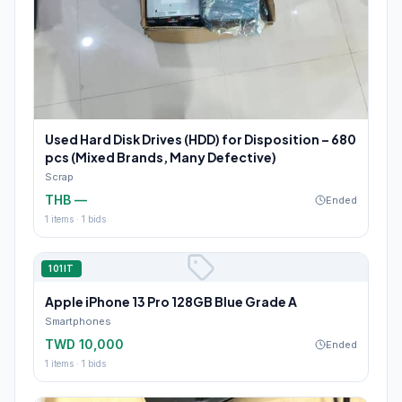
Used Hard Disk Drives (HDD) for Disposition – 680
pcs (Mixed Brands, Many Defective)
Scrap
THB —
Ended
1
items ·
1
bids
101IT
Apple iPhone 13 Pro 128GB Blue Grade A
Smartphones
TWD 10,000
Ended
1
items ·
1
bids