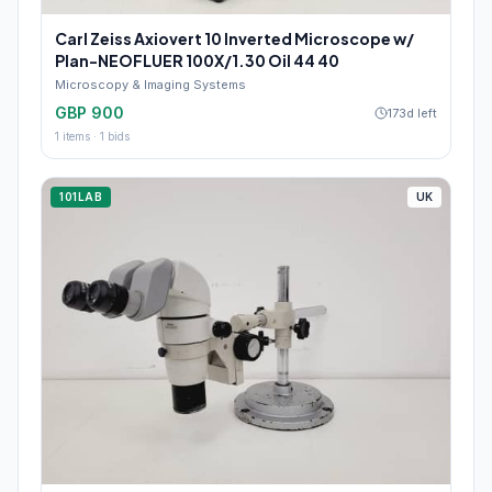
Carl Zeiss Axiovert 10 Inverted Microscope w/
Plan-NEOFLUER 100X/1.30 Oil 44 40
Microscopy & Imaging Systems
GBP 900
173d left
1
items ·
1
bids
101LAB
UK