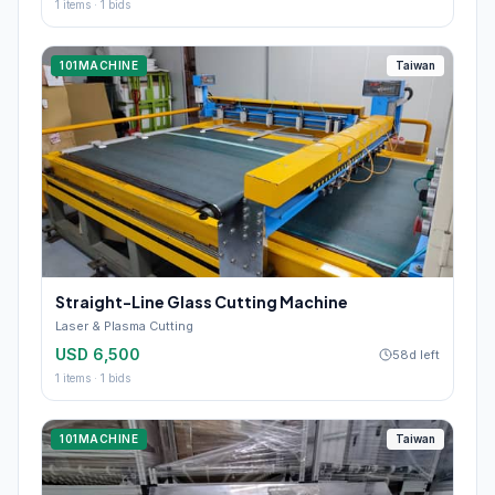
1
items ·
1
bids
101MACHINE
Taiwan
Straight-Line Glass Cutting Machine
Laser & Plasma Cutting
USD 6,500
58d left
1
items ·
1
bids
101MACHINE
Taiwan