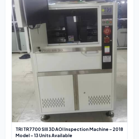
TRI TR7700 SIII 3D AOI Inspection Machine – 2018
Model – 13 Units Available