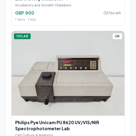
Incubators and Growth Chambers
GBP 900
173d left
1
items ·
1
bids
101LAB
UK
Philips Pye Unicam PU 8620 UV/VIS/NIR
Spectrophotometer Lab
Cell Culture & Analysis