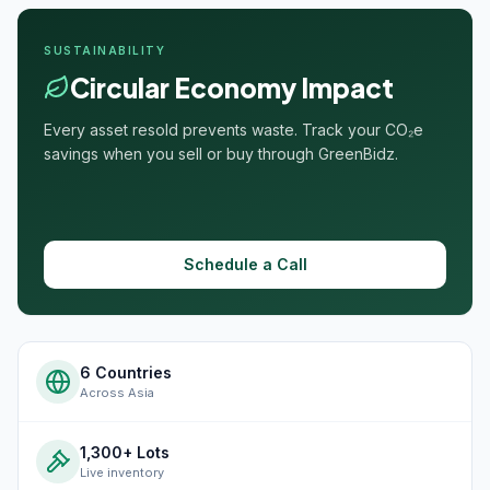
SUSTAINABILITY
Circular Economy Impact
Every asset resold prevents waste. Track your CO₂e
savings when you sell or buy through GreenBidz.
Schedule a Call
6 Countries
Across Asia
1,300+ Lots
Live inventory