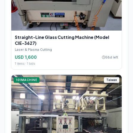
Straight-Line Glass Cutting Machine (Model
CIE-3627)
Laser & Plasma Cutting
USD 1,600
58d left
1
items ·
1
bids
101MACHINE
Taiwan