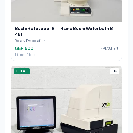
Buchi Rotavapor R-114 and Buchi Waterbath B-
481
Rotary Evaporation
GBP 900
173d left
1
items ·
1
bids
101LAB
UK