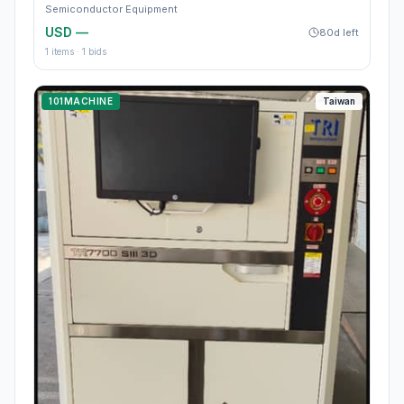
Semiconductor Equipment
USD —
80d left
1
items ·
1
bids
101MACHINE
Taiwan