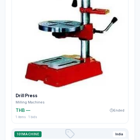
Drill Press
Milling Machines
THB —
Ended
1
items ·
1
bids
101MACHINE
India