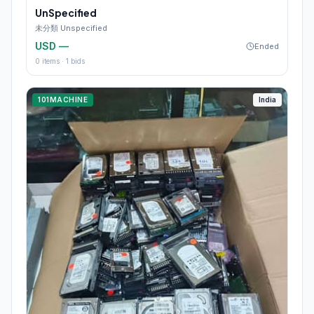
UnSpecified
未分類 Unspecified
USD —
Ended
0
items ·
1
bids
101MACHINE
India