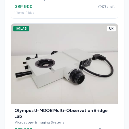
GBP 900
173d left
1
items ·
1
bids
101LAB
UK
Olympus U-MDOB Multi-Observation Bridge
Lab
Microscopy & Imaging Systems