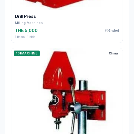
Drill Press
Milling Machines
THB 5,000
Ended
1
items ·
1
bids
101MACHINE
China