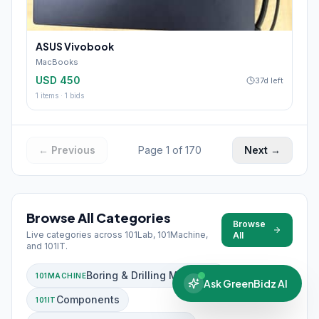
ASUS Vivobook
MacBooks
USD 450
37d left
1
items ·
1
bids
← Previous
Page
1
of
170
Next →
Browse All Categories
Browse
Live categories across 101Lab, 101Machine,
All
and 101IT.
Boring & Drilling Machines
101MACHINE
Ask GreenBidz AI
Components
101IT