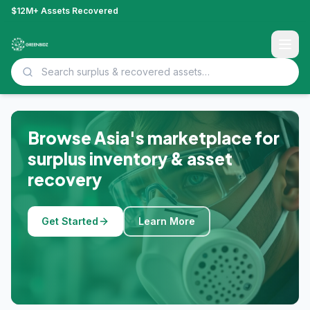
$12M+ Assets Recovered
Browse Asia's marketplace for
surplus inventory & asset
recovery
Get Started
Learn More