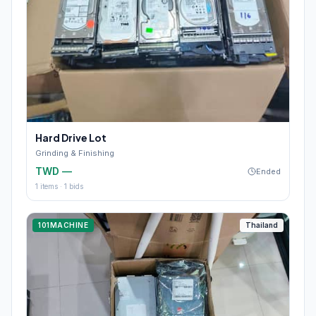
Hard Drive Lot
Grinding & Finishing
TWD —
Ended
1
items ·
1
bids
101MACHINE
Thailand