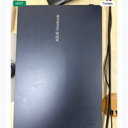
101IT
Taiwan