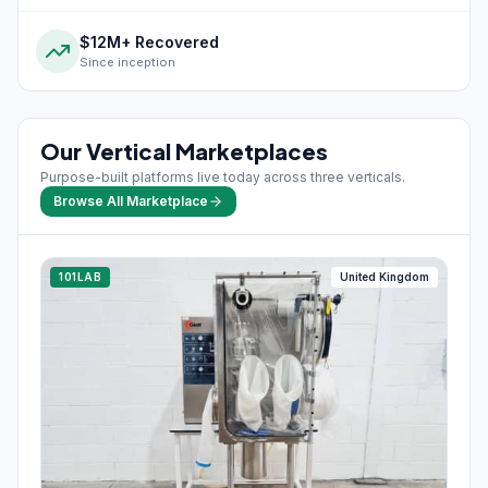
$12M+ Recovered
Since inception
Our Vertical Marketplaces
Purpose-built platforms live today across three verticals.
Browse All Marketplace
101LAB
United Kingdom