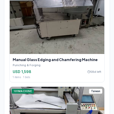
Manual Glass Edging and Chamfering Machine
Punching & Forging
USD 1,598
58d left
1
items ·
1
bids
101MACHINE
Taiwan