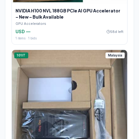
NVIDIA H100 NVL 188GB PCIe AI GPU Accelerator
– New – Bulk Available
GPU Accelerators
USD —
58d left
1
items ·
1
bids
101IT
Malaysia